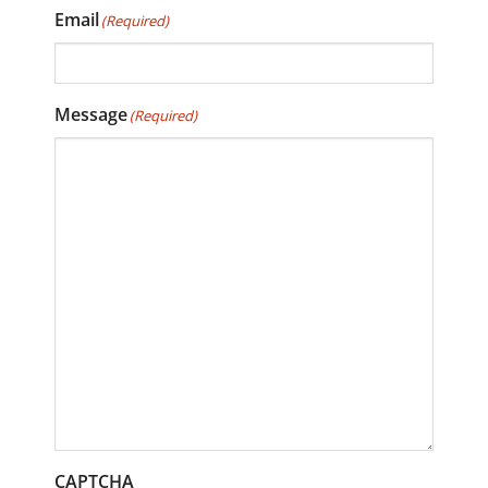
Email
(Required)
Message
(Required)
CAPTCHA