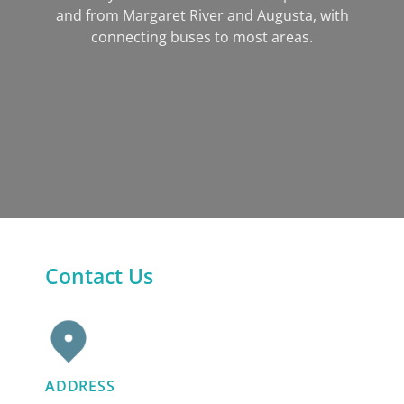
and from Margaret River and Augusta, with
connecting buses to most areas.
Contact Us
ADDRESS