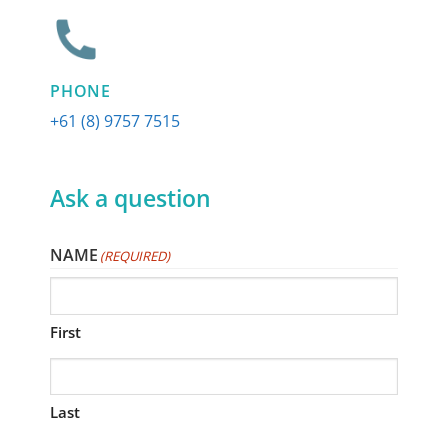
PHONE
+61 (8) 9757 7515
Ask a question
NAME
(REQUIRED)
First
Last