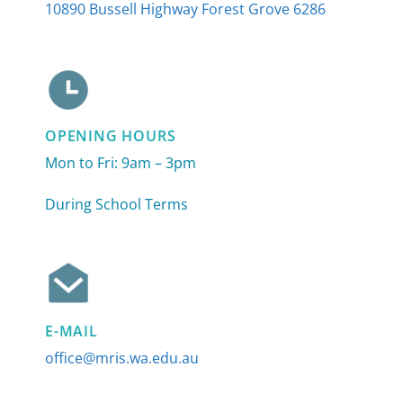
10890 Bussell Highway Forest Grove 6286
OPENING HOURS
Mon to Fri: 9am – 3pm
During School Terms
E-MAIL
office@mris.wa.edu.au