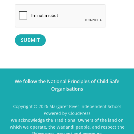
SUBMIT
We follow the National Principles of Child Safe
Organisations
Copyright © 2026 Margaret River Independent School
Powered by CloudPress
We acknowledge the Traditional Owners of the land on
which we operate, the Wadandi people, and respect the
Elders past, present and emerging.