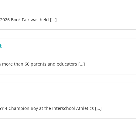
026 Book Fair was held [...]
t
h more than 60 parents and educators [...]
 Champion Boy at the Interschool Athletics [...]