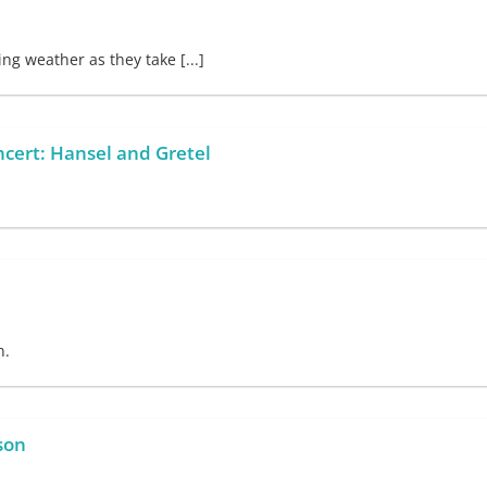
g weather as they take [...]
ncert: Hansel and Gretel
n.
son