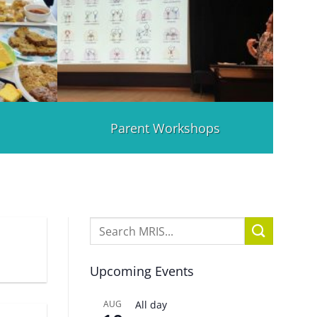
Parent Workshops
Upcoming Events
AUG
All day