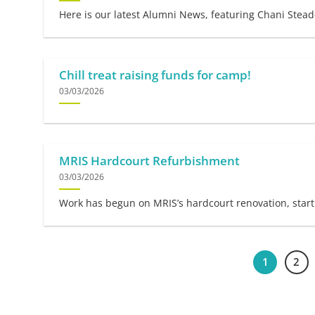
Here is our latest Alumni News, featuring Chani Stead
Chill treat raising funds for camp!
03/03/2026
MRIS Hardcourt Refurbishment
03/03/2026
Work has begun on MRIS’s hardcourt renovation, startin
1
2