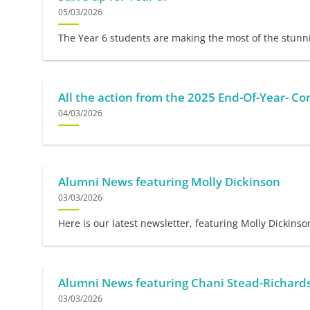
05/03/2026
The Year 6 students are making the most of the stunnin
All the action from the 2025 End-Of-Year- Co
04/03/2026
Alumni News featuring Molly Dickinson
03/03/2026
Here is our latest newsletter, featuring Molly Dickinso
Alumni News featuring Chani Stead-Richard
03/03/2026