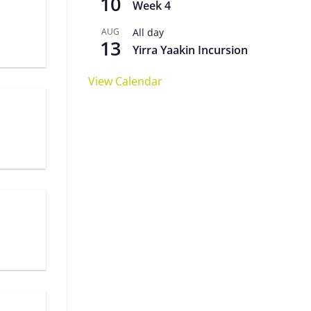
10
Week 4
AUG
All day
13
Yirra Yaakin Incursion
View Calendar