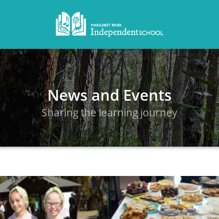
News and Events
Sharing the learning journey