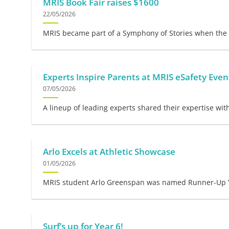
MRIS Book Fair raises $1600
22/05/2026
MRIS became part of a Symphony of Stories when the 2
Experts Inspire Parents at MRIS eSafety Even
07/05/2026
A lineup of leading experts shared their expertise wit
Arlo Excels at Athletic Showcase
01/05/2026
MRIS student Arlo Greenspan was named Runner-Up Yr 4
Surf’s up for Year 6!