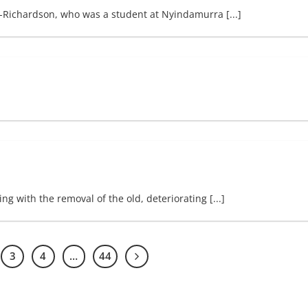
-Richardson, who was a student at Nyindamurra [...]
g with the removal of the old, deteriorating [...]
3
4
…
44