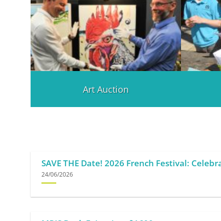
Art Auction
SAVE THE Date! 2026 French Festival: Celebra
24/06/2026