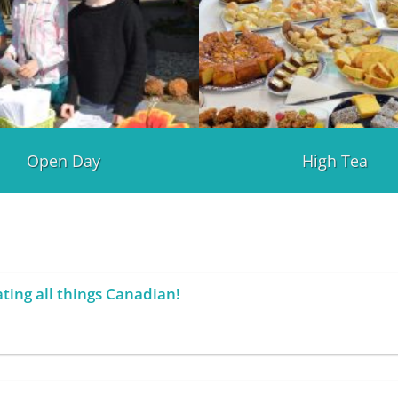
Open Day
High Tea
ting all things Canadian!