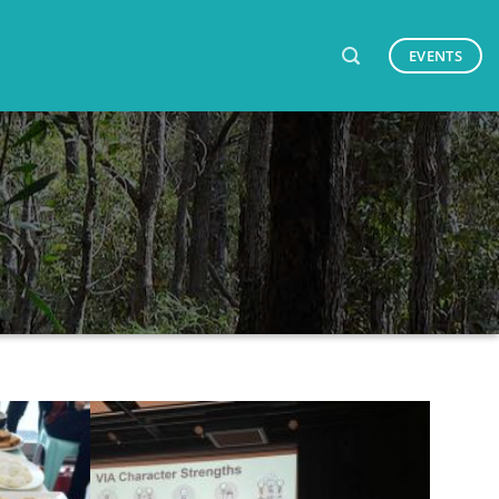
EVENTS