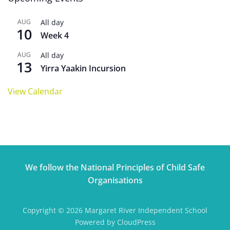
AUG
All day
10
Week 4
AUG
All day
13
Yirra Yaakin Incursion
View Calendar
We follow the National Principles of Child Safe
Organisations
Copyright © 2026 Margaret River Independent School
Powered by CloudPress