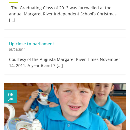
The Graduating Class of 2013 was farewelled at the
annual Margaret River Independent School’s Christmas
[...]
Up close to parliament
06/01/2014
Courtesy of the Augusta Margaret River Times November
14, 2011. A year 6 and 7 [...]
06
Jan