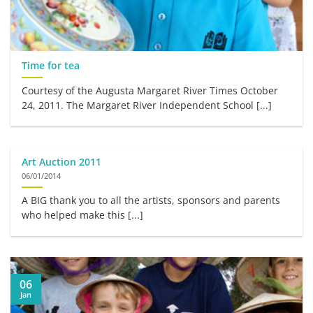
Time for tea
Courtesy of the Augusta Margaret River Times October
24, 2011. The Margaret River Independent School [...]
Art Auction 2011
06/01/2014
A BIG thank you to all the artists, sponsors and parents
who helped make this [...]
06
Jan