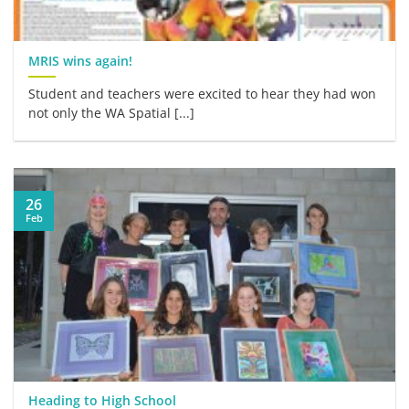
MRIS wins again!
Student and teachers were excited to hear they had won
not only the WA Spatial [...]
26
Feb
Heading to High School