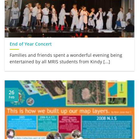
End of Year Concert
Families and friends spent a wonderful evening being
entertained by all MRIS students from Kindy [...]
26
Feb