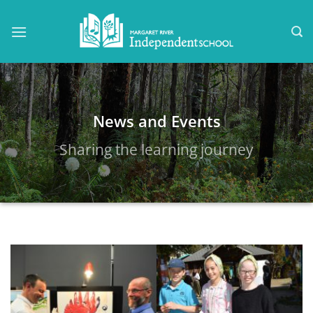
Skip
to
content
News and Events
Sharing the learning journey