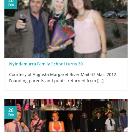
26
Feb
Nyindamurra Family School turns 30
Courtesy of Augusta Margaret River Mail 07 Mar, 2012
Founding parents and pupils returned from [...]
26
Feb