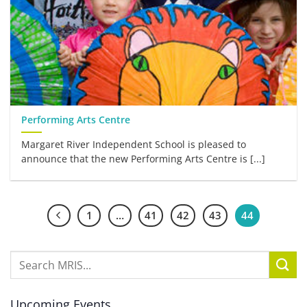
Performing Arts Centre
Margaret River Independent School is pleased to
announce that the new Performing Arts Centre is [...]
1
…
41
42
43
44
Upcoming Events