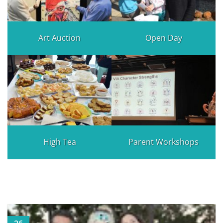
Art Auction
Open Day
High Tea
Parent Workshops