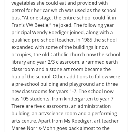
vegetables she could eat and provided with
petrol for her car which was used as the school
bus. “At one stage, the entire school could fit in
Fran’s VW Beetle,” he joked. The following year
principal Wendy Roediger joined, along with a
qualified pre-school teacher. In 1985 the school
expanded with some of the buildings it now
occupies, the old Catholic church now the school
library and year 2/3 classroom, a rammed earth
classroom and a stone art room became the
hub of the school. Other additions to follow were
a pre-school building and playground and three
new classrooms for years 1-7. The school now
has 105 students, from kindergarten to year 7.
There are five classrooms, an administration
building, an art/science room and a performing
arts centre. Apart from Ms Roediger, art teacher
Maree Norris-Mohn goes back almost to the