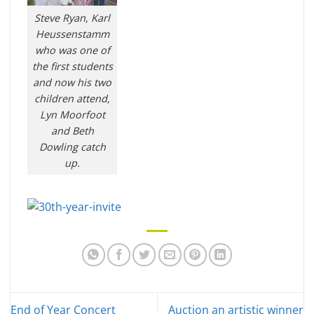
Steve Ryan, Karl
Heussenstamm
who was one of
the first students
and now his two
children attend,
Lyn Moorfoot
and Beth
Dowling catch
up.
End of Year Concert
Auction an artistic winner