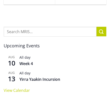
Upcoming Events
AUG
All day
10
Week 4
AUG
All day
13
Yirra Yaakin Incursion
View Calendar