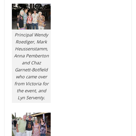
Principal Wendy
Roediger, Mark
Heussenstamm,
Anna Pemberton
and Chaz
Garnett-Botfield
who came over
from Victoria for
the event, and
Lyn Serventy.