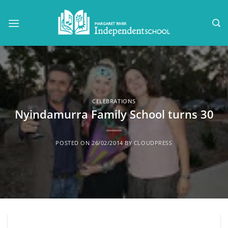
Skip
to
content
CELEBRATIONS
Nyindamurra Family School turns 30
POSTED ON
26/02/2014
BY
CLOUDPRESS