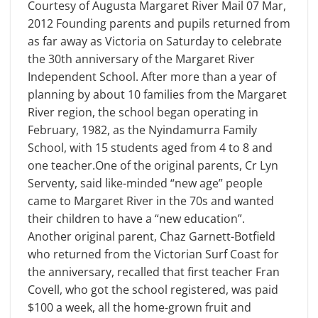
Courtesy of Augusta Margaret River Mail 07 Mar,
2012 Founding parents and pupils returned from
as far away as Victoria on Saturday to celebrate
the 30th anniversary of the Margaret River
Independent School. After more than a year of
planning by about 10 families from the Margaret
River region, the school began operating in
February, 1982, as the Nyindamurra Family
School, with 15 students aged from 4 to 8 and
one teacher.One of the original parents, Cr Lyn
Serventy, said like-minded “new age” people
came to Margaret River in the 70s and wanted
their children to have a “new education”.
Another original parent, Chaz Garnett-Botfield
who returned from the Victorian Surf Coast for
the anniversary, recalled that first teacher Fran
Covell, who got the school registered, was paid
$100 a week, all the home-grown fruit and