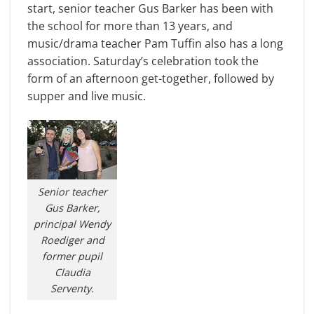
start, senior teacher Gus Barker has been with
the school for more than 13 years, and
music/drama teacher Pam Tuffin also has a long
association. Saturday’s celebration took the
form of an afternoon get-together, followed by
supper and live music.
Senior teacher
Gus Barker,
principal Wendy
Roediger and
former pupil
Claudia
Serventy.