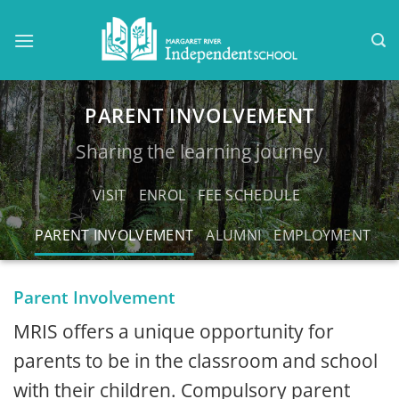
Skip
to
content
PARENT INVOLVEMENT
Sharing the learning journey
VISIT
ENROL
FEE SCHEDULE
PARENT INVOLVEMENT
ALUMNI
EMPLOYMENT
Parent Involvement
MRIS offers a unique opportunity for
parents to be in the classroom and school
with their children. Compulsory parent