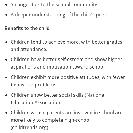
Stronger ties to the school community
A deeper understanding of the child’s peers
Benefits to the child
Children tend to achieve more, with better grades
and attendance.
Children have better self-esteem and show higher
aspirations and motivation toward school
Children exhibit more positive attitudes, with fewer
behaviour problems
Children show better social skills (National
Education Association)
Children whose parents are involved in school are
more likely to complete high-school
(childtrends.org)