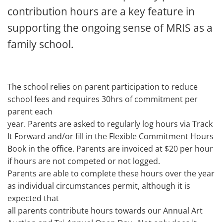
contribution hours are a key feature in
supporting the ongoing sense of MRIS as a
family school.
The school relies on parent participation to reduce
school fees and requires 30hrs of commitment per
parent each
year. Parents are asked to regularly log hours via Track
It Forward and/or fill in the Flexible Commitment Hours
Book in the office. Parents are invoiced at $20 per hour
if hours are not competed or not logged.
Parents are able to complete these hours over the year
as individual circumstances permit, although it is
expected that
all parents contribute hours towards our Annual Art