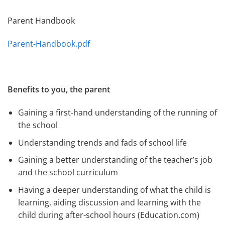
Parent Handbook
Parent-Handbook.pdf
Benefits to you, the parent
Gaining a first-hand understanding of the running of
the school
Understanding trends and fads of school life
Gaining a better understanding of the teacher’s job
and the school curriculum
Having a deeper understanding of what the child is
learning, aiding discussion and learning with the
child during after-school hours (Education.com)