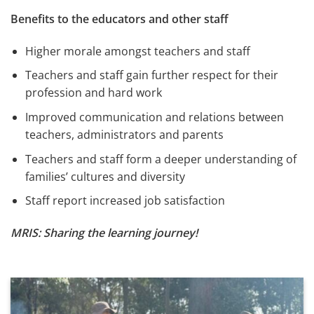
Benefits to the educators and other staff
Higher morale amongst teachers and staff
Teachers and staff gain further respect for their
profession and hard work
Improved communication and relations between
teachers, administrators and parents
Teachers and staff form a deeper understanding of
families’ cultures and diversity
Staff report increased job satisfaction
MRIS: Sharing the learning journey!