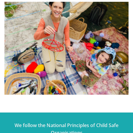
We follow the National Principles of Child Safe
Organisations