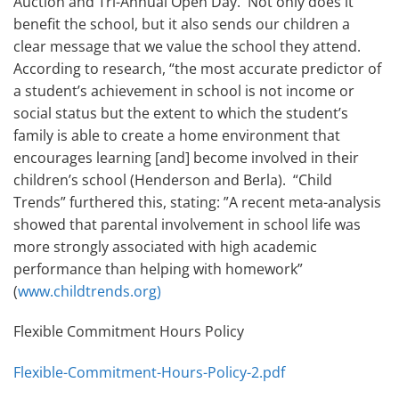
Auction and Tri-Annual Open Day. Not only does it
benefit the school, but it also sends our children a
clear message that we value the school they attend.
According to research, “the most accurate predictor of
a student’s achievement in school is not income or
social status but the extent to which the student’s
family is able to create a home environment that
encourages learning [and] become involved in their
children’s school (Henderson and Berla). “Child
Trends” furthered this, stating: ”A recent meta-analysis
showed that parental involvement in school life was
more strongly associated with high academic
performance than helping with homework”
(
www.childtrends.org)
Flexible Commitment Hours Policy
Flexible-Commitment-Hours-Policy-2.pdf