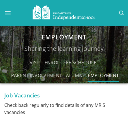
Skip
to
content
EMPLOYMENT
Sharing the learning journey
VISIT
ENROL
FEE SCHEDULE
PARENT INVOLVEMENT
ALUMNI
EMPLOYMENT
Job Vacancies
Check back regularly to find details of any MRIS
vacancies