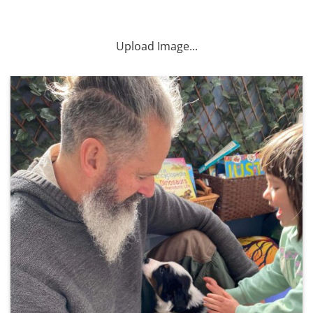
Upload Image...