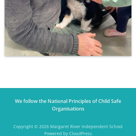
We follow the National Principles of Child Safe
Organisations
Copyright © 2026 Margaret River Independent School
Powered by CloudPress