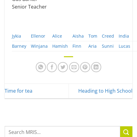
Senior Teacher
Jykia
Ellenor
Alice
Aisha
Tom
Creed
India
Barney
Winjana
Hamish
Finn
Aria
Sunni
Lucas
Time for tea
Heading to High School