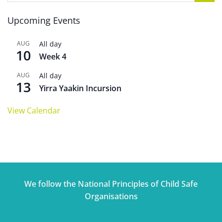
Upcoming Events
AUG
All day
10
Week 4
AUG
All day
13
Yirra Yaakin Incursion
View Calendar
We follow the National Principles of Child Safe
Organisations