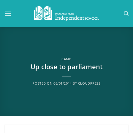
Skip
to
content
CAMP
Up close to parliament
POSTED ON
06/01/2014
BY
CLOUDPRESS