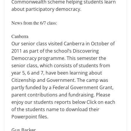
Commonwealth scheme helping students learn
about participatory democracy.
News from the 6/7 class:
Canberra
Our senior class visited Canberra in October of
2011 as part of the school’s Discovering
Democracy programme. This semester the
senior class, which consists of students from
year 5, 6 and 7, have been learning about
Citizenship and Government. The camp was
partly funded by a Federal Government Grant,
parent contributions and fundraising. Please
enjoy our students reports below Click on each
of the students name to download their
Powerpoint files.
Gus Barker