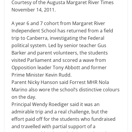
Courtesy of the Augusta Margaret River Times
November 14, 2011.
A year 6 and 7 cohort from Margaret River
Independent School has returned from a field
trip to Canberra, investigating the Federal
political system. Led by senior teacher Gus
Barker and parent volunteers, the students
visited Parliament and scored a wave from
Opposition leader Tony Abbott and former
Prime Minister Kevin Rudd.
Parent Nicky Hanson said Forrest MHR Nola
Marino also wore the school’s distinctive colours
on the day.
Principal Wendy Roediger said it was an
admirable trip and a real challenge, but the
effort paid off for the students who fundraised
and travelled with partial support of a