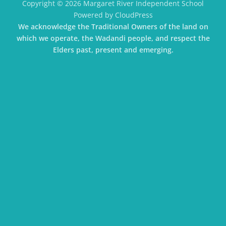
Copyright © 2026 Margaret River Independent School
Powered by CloudPress
We acknowledge the Traditional Owners of the land on
which we operate, the Wadandi people, and respect the
Elders past, present and emerging.