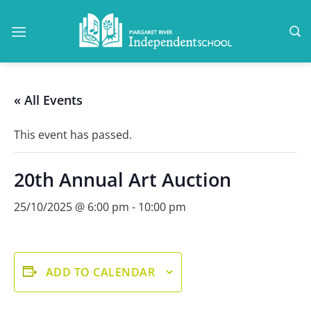
Skip
to
content
« All Events
This event has passed.
20th Annual Art Auction
25/10/2025 @ 6:00 pm
-
10:00 pm
ADD TO CALENDAR