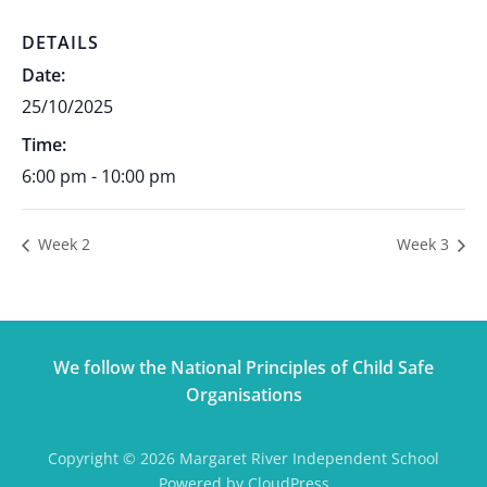
DETAILS
Date:
25/10/2025
Time:
6:00 pm - 10:00 pm
Week 2
Week 3
We follow the National Principles of Child Safe
Organisations
Copyright © 2026 Margaret River Independent School
Powered by CloudPress