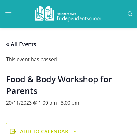
Skip
to
content
« All Events
This event has passed.
Food & Body Workshop for
Parents
20/11/2023 @ 1:00 pm
-
3:00 pm
ADD TO CALENDAR