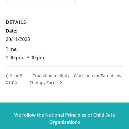
DETAILS
Date:
20/11/2023
Time:
1:00 pm - 3:00 pm
Transition to Kindy – Workshop for Parents by
Year 3
Camp
Therapy Focus
We follow the National Principles of Child Safe
Organisations