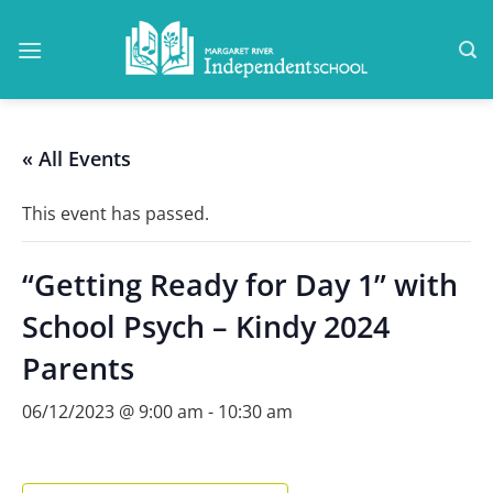
Skip
to
content
« All Events
This event has passed.
“Getting Ready for Day 1” with
School Psych – Kindy 2024
Parents
06/12/2023 @ 9:00 am
-
10:30 am