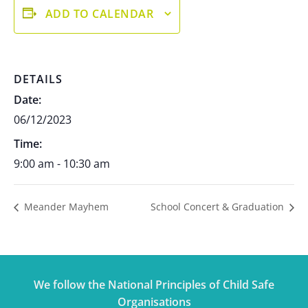
ADD TO CALENDAR
DETAILS
Date:
06/12/2023
Time:
9:00 am - 10:30 am
Meander Mayhem
School Concert & Graduation
We follow the National Principles of Child Safe
Organisations