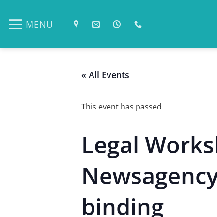
Skip
to
MENU
content
« All Events
This event has passed.
Legal Works
Newsagency W
binding