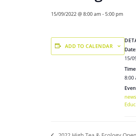
15/09/2022 @ 8:00 am
-
5:00 pm
DET
ADD TO CALENDAR
Date
15/0
Time
8:00
Even
new
Educ
2022 High Tea & Ecology Ope