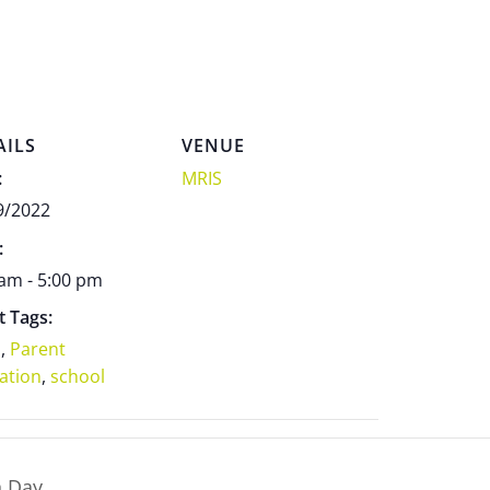
AILS
VENUE
:
MRIS
9/2022
:
 am - 5:00 pm
t Tags:
s
,
Parent
ation
,
school
n Day