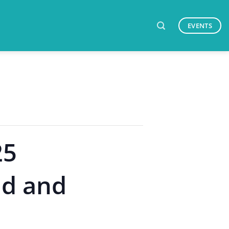
EVENTS
25
id and