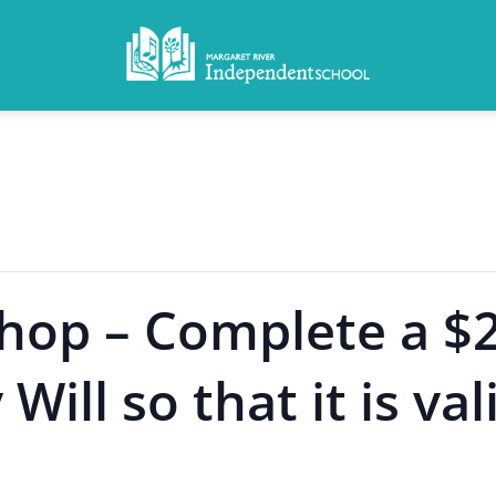
hop – Complete a $
ill so that it is val