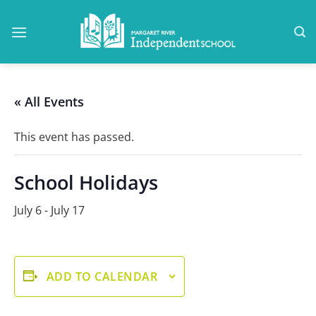
Skip
to
content
« All Events
This event has passed.
School Holidays
July 6
-
July 17
ADD TO CALENDAR