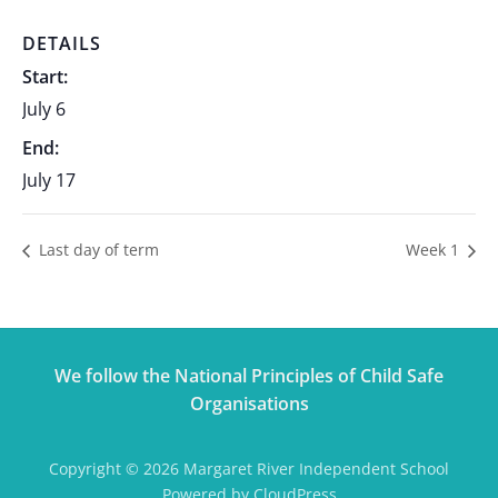
DETAILS
Start:
July 6
End:
July 17
Last day of term
Week 1
We follow the National Principles of Child Safe
Organisations
Copyright © 2026 Margaret River Independent School
Powered by CloudPress