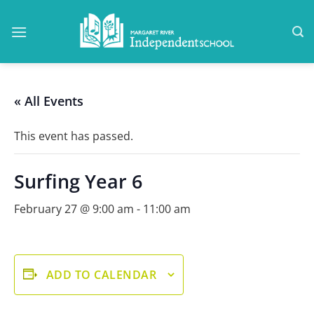
Skip
to
content
« All Events
This event has passed.
Surfing Year 6
February 27 @ 9:00 am
-
11:00 am
ADD TO CALENDAR