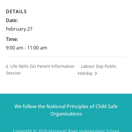
DETAILS
Date:
February 27
Time:
9:00 am - 11:00 am
Labour Day Public
Life Skills GO Parent Information
Session
Holiday
We follow the National Principles of Child Safe
Organisations
Copyright © 2026 Margaret River Independent School