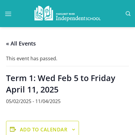
Skip
to
content
« All Events
This event has passed.
Term 1: Wed Feb 5 to Friday
April 11, 2025
05/02/2025
-
11/04/2025
ADD TO CALENDAR