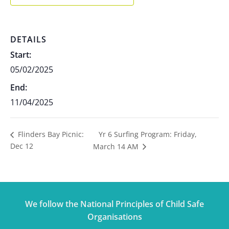
DETAILS
Start:
05/02/2025
End:
11/04/2025
Yr 6 Surfing Program: Friday,
Flinders Bay Picnic:
Dec 12
March 14 AM
We follow the National Principles of Child Safe
Organisations