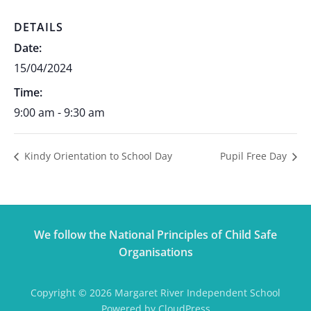
DETAILS
Date:
15/04/2024
Time:
9:00 am - 9:30 am
Kindy Orientation to School Day
Pupil Free Day
We follow the National Principles of Child Safe
Organisations
Copyright © 2026 Margaret River Independent School
Powered by CloudPress