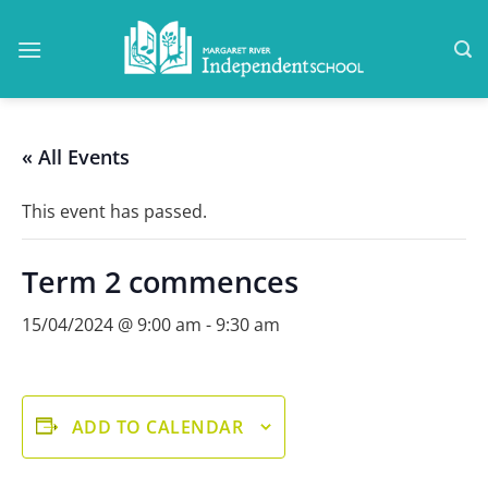
Skip
to
content
« All Events
This event has passed.
Term 2 commences
15/04/2024 @ 9:00 am
-
9:30 am
ADD TO CALENDAR