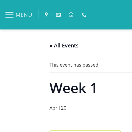
Skip
to
MENU
content
« All Events
This event has passed.
Week 1
April 20