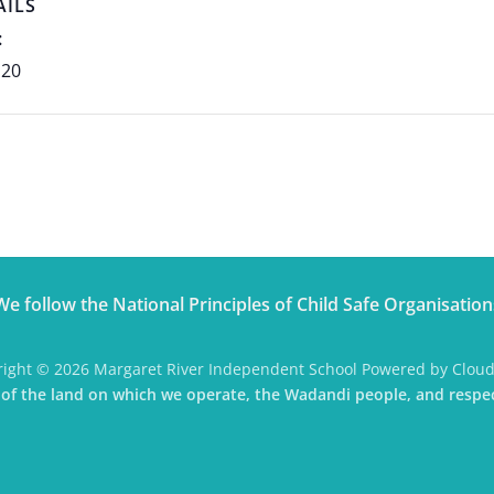
AILS
:
 20
We follow the National Principles of Child Safe Organisation
ight © 2026 Margaret River Independent School Powered by Clou
f the land on which we operate, the Wadandi people, and respec