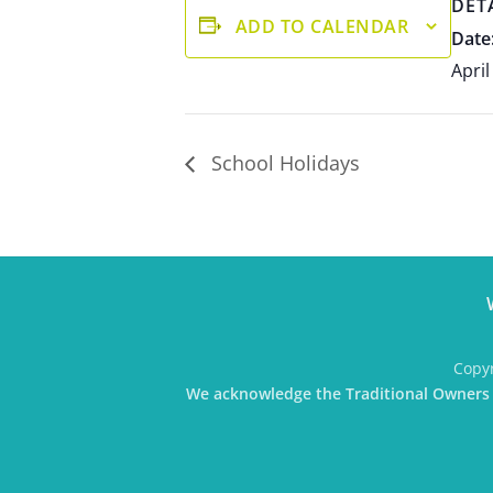
DET
ADD TO CALENDAR
Date
April
School Holidays
Copyr
We acknowledge the Traditional Owners o