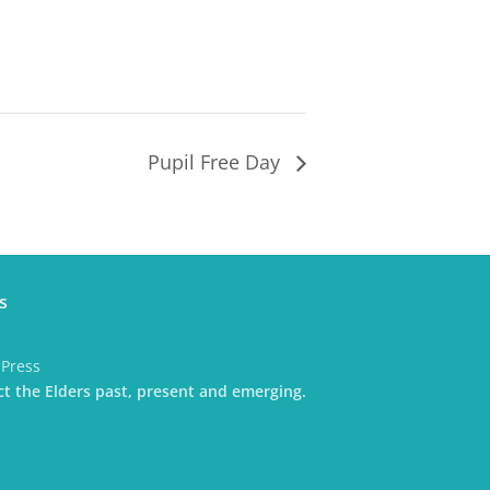
Pupil Free Day
s
dPress
t the Elders past, present and emerging.