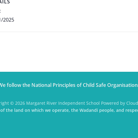
AILS
:
1/2025
We follow the National Principles of Child Safe Organisation
ight © 2026 Margaret River Independent School Powered by Clou
f the land on which we operate, the Wadandi people, and respec