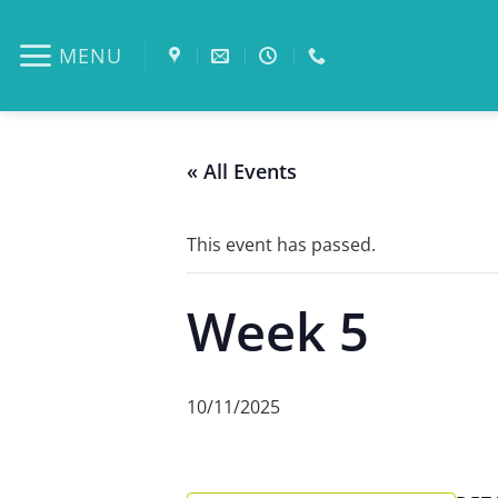
Skip
to
MENU
content
« All Events
This event has passed.
Week 5
10/11/2025