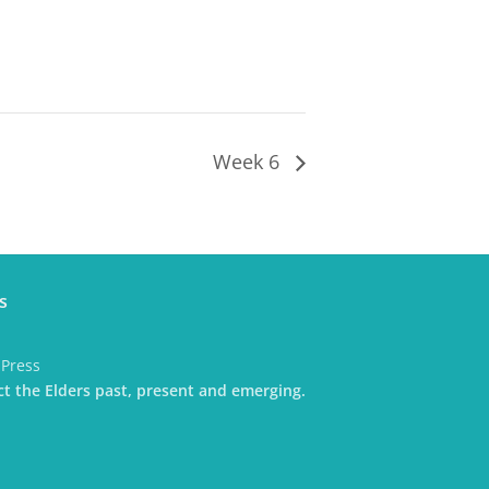
Week 6
s
dPress
t the Elders past, present and emerging.