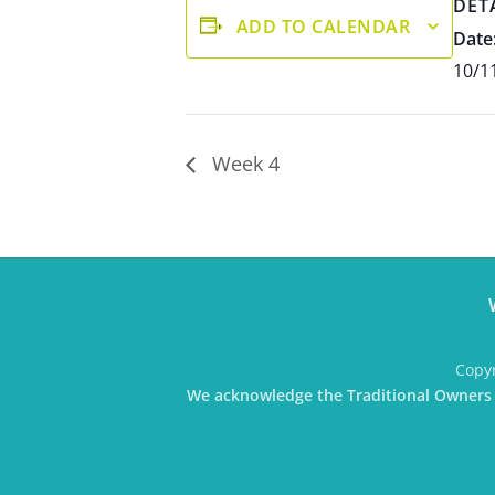
DET
ADD TO CALENDAR
Date
10/1
Week 4
Copyr
We acknowledge the Traditional Owners o