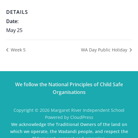
DETAILS
Date:
May 25
Week 5
WA Day Public Holiday
We follow the National Principles of Child Safe
Organisations
Copyright © 2026 Margaret River Independent School
Powered by CloudPress
We acknowledge the Traditional Owners of the land on
which we operate, the Wadandi people, and respect the