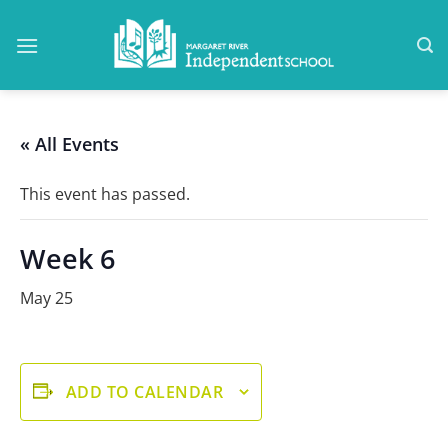
Skip
to
content
« All Events
This event has passed.
Week 6
May 25
ADD TO CALENDAR