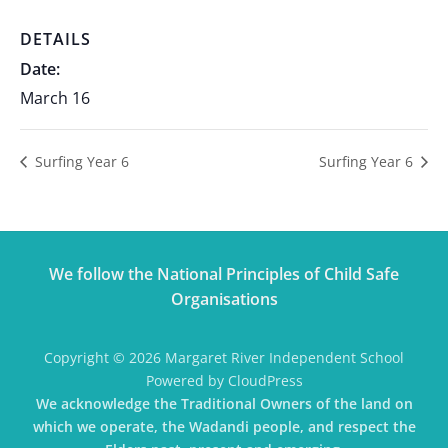
DETAILS
Date:
March 16
Surfing Year 6
Surfing Year 6
We follow the National Principles of Child Safe
Organisations
Copyright © 2026 Margaret River Independent School
Powered by CloudPress
We acknowledge the Traditional Owners of the land on
which we operate, the Wadandi people, and respect the