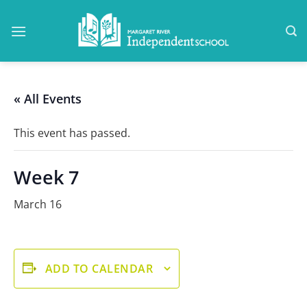
Skip
to
content
« All Events
This event has passed.
Week 7
March 16
ADD TO CALENDAR