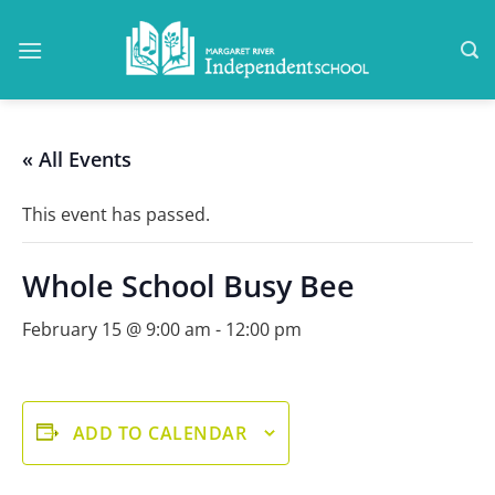
Skip
to
content
« All Events
This event has passed.
Whole School Busy Bee
February 15 @ 9:00 am
-
12:00 pm
ADD TO CALENDAR