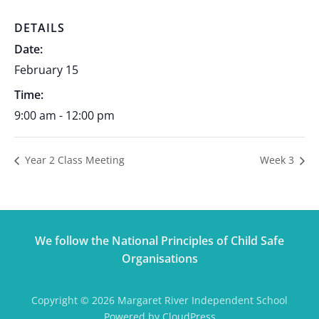
DETAILS
Date:
February 15
Time:
9:00 am - 12:00 pm
Year 2 Class Meeting
Week 3
We follow the National Principles of Child Safe
Organisations
Copyright © 2026 Margaret River Independent School
Powered by CloudPress