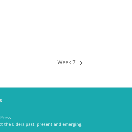
Week 7
s
dPress
t the Elders past, present and emerging.