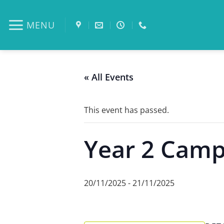
Skip
to
MENU
content
« All Events
This event has passed.
Year 2 Cam
20/11/2025
-
21/11/2025