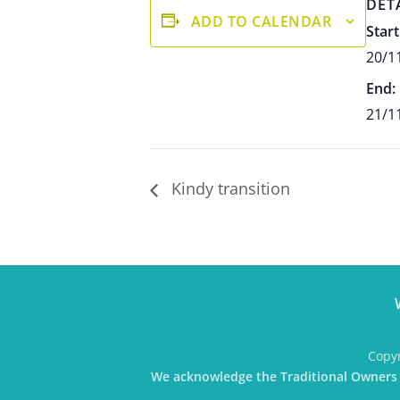
DET
ADD TO CALENDAR
Start
20/1
End:
21/1
Kindy transition
Copyr
We acknowledge the Traditional Owners o