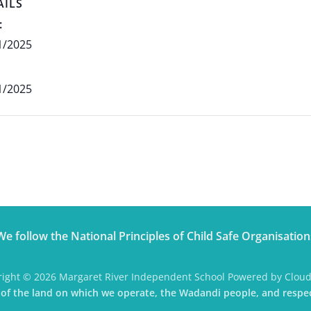
AILS
:
1/2025
1/2025
We follow the National Principles of Child Safe Organisation
ight © 2026 Margaret River Independent School Powered by Clou
f the land on which we operate, the Wadandi people, and respec