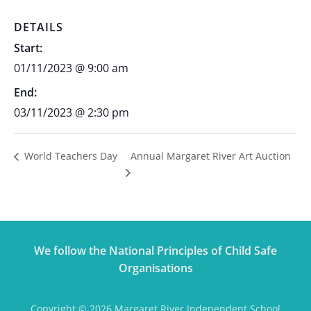
DETAILS
Start:
01/11/2023 @ 9:00 am
End:
03/11/2023 @ 2:30 pm
Annual Margaret River Art Auction
World Teachers Day
We follow the National Principles of Child Safe
Organisations
Copyright © 2026 Margaret River Independent School