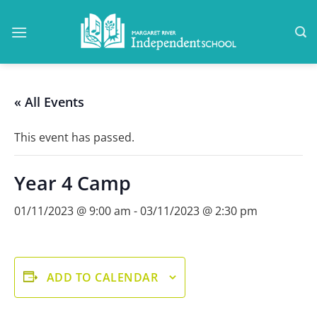
Skip
to
content
« All Events
This event has passed.
Year 4 Camp
01/11/2023 @ 9:00 am
-
03/11/2023 @ 2:30 pm
ADD TO CALENDAR