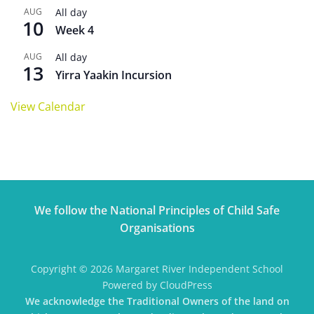
AUG
All day
10
Week 4
AUG
All day
13
Yirra Yaakin Incursion
View Calendar
We follow the National Principles of Child Safe
Organisations
Copyright © 2026 Margaret River Independent School
Powered by CloudPress
We acknowledge the Traditional Owners of the land on