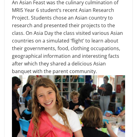
An Asian Feast was the culinary culmination of
MRIS Year 6 student’s recent Asian Research
Project. Students chose an Asian country to
research and presented their projects to the
class. On Asia Day the class visited various Asian
countries on a simulated ‘flight’ to learn about
their governments, food, clothing occupations,
geographical information and interesting facts
after which they shared a delicious Asian
banquet with the parent community.