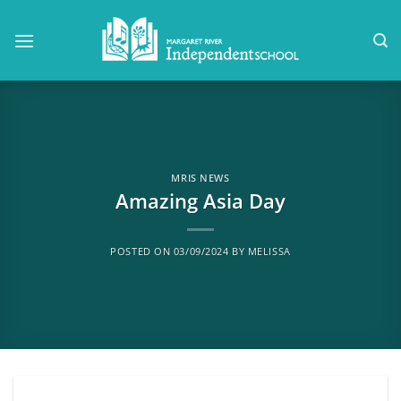
Skip
to
content
MRIS NEWS
Amazing Asia Day
POSTED ON
03/09/2024
BY
MELISSA