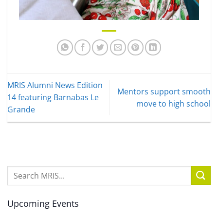
MRIS Alumni News Edition
Mentors support smooth
14 featuring Barnabas Le
move to high school
Grande
Upcoming Events