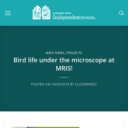
Skip
to
content
MRIS NEWS
,
PROJECTS
Bird life under the microscope at
MRIS!
POSTED ON
14/02/2019
BY
CLOUDPRESS