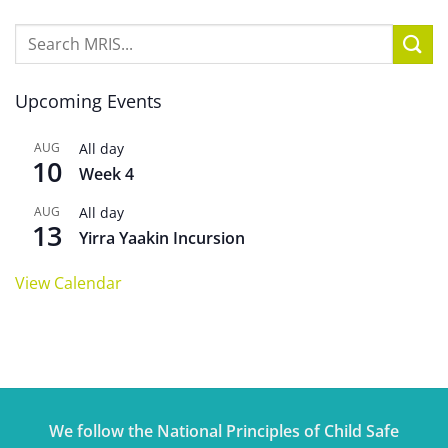
Upcoming Events
AUG
All day
10
Week 4
AUG
All day
13
Yirra Yaakin Incursion
View Calendar
We follow the National Principles of Child Safe