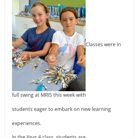
Classes were in
full swing at MRIS this week with
students eager to embark on new learning
experiences.
In the Year 4 class, students are