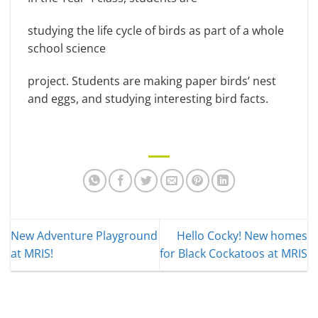
studying the life cycle of birds as part of a whole
school science
project. Students are making paper birds’ nest
and eggs, and studying interesting bird facts.
New Adventure Playground
Hello Cocky! New homes
at MRIS!
for Black Cockatoos at MRIS