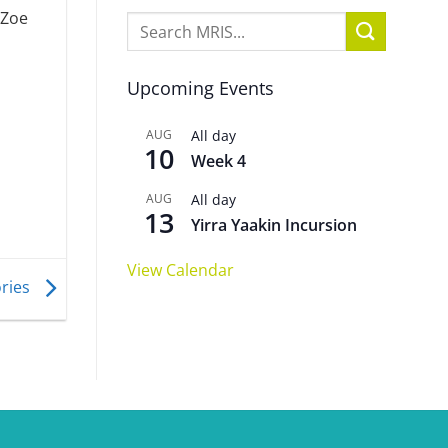
 Zoe
Upcoming Events
AUG
All day
10
Week 4
AUG
All day
13
Yirra Yaakin Incursion
View Calendar
ories