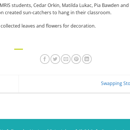
 MRIS students, Cedar Orkin, Matilda Lukac, Pia Bawden and
on created sun-catchers to hang in their classroom.
collected leaves and flowers for decoration.
Swapping St