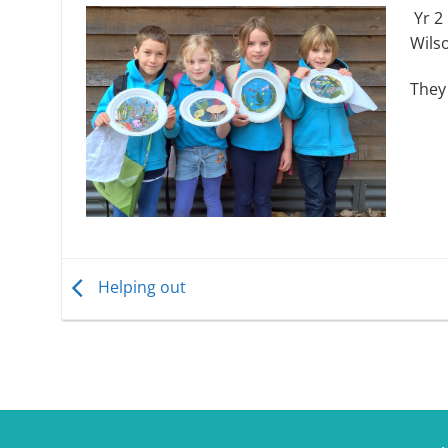
Yr 2
Wils
They 
Helping out