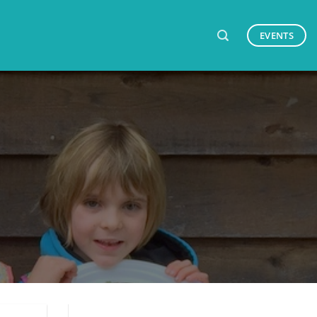
EVENTS