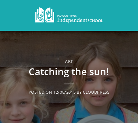
ART
Catching the sun!
POSTED ON
12/08/2015
BY
CLOUDPRESS