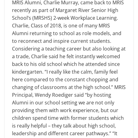
MRIS Alumni, Charlie Murray, came back to MRIS
recently as part of Margaret River Senior High
School’s (MRSHS) 2-week Workplace Learning.
Charlie, Class of 2018, is one of many MRIS
Alumni returning to school as role models, and
to reconnect and inspire current students.
Considering a teaching career but also looking at
a trade, Charlie said he felt instantly welcomed
back to his old school which he attended since
kindergarten. “I really like the calm, family feel
here compared to the constant chopping and
changing of classrooms at the high school.” MRIS
Principal, Wendy Roediger said “by hosting
Alumni in our school setting we are not only
providing them with work experience, but our
children spend time with former students which
is really helpful – they talk about high school,
leadership and different career pathways.” “It