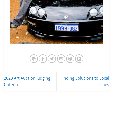
2023 Art Auction Judging
Finding Solutions to Local
Criteria
Issues