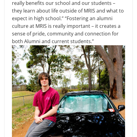
really benefits our school and our students –
they learn about life outside of MRIS and what to
expect in high school.” “Fostering an alumni
culture at MRIS is really important – it creates a
sense of pride, community and connection for
both Alumni and current students.”