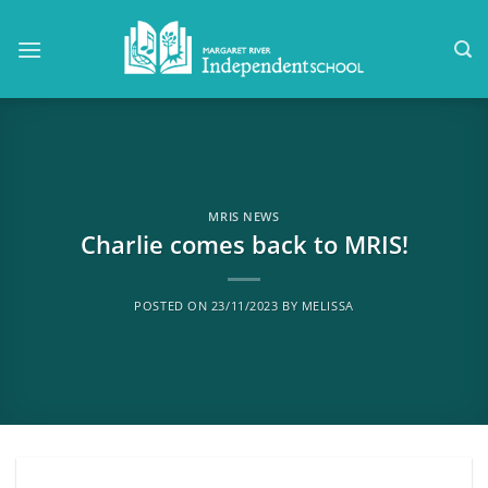
Skip
to
content
MRIS NEWS
Charlie comes back to MRIS!
POSTED ON
23/11/2023
BY
MELISSA