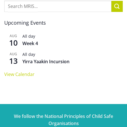
Upcoming Events
AUG
All day
10
Week 4
AUG
All day
13
Yirra Yaakin Incursion
View Calendar
We follow the National Principles of Child Safe
Organisations