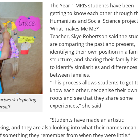
The Year 1 MRIS students have been
getting to know each other through th
Humanities and Social Science project
‘What makes Me Me?’
Teacher, Skye Robertson said the stu
are comparing the past and present,
identifying their own position in a fam
structure, and sharing their family his
to identify similarities and differences
between families.
“This process allows students to get t
know each other, recognise their own
roots and see that they share some
artwork depicting
experiences,” she said.
rself
“Students have made an artistic
nking, and they are also looking into what their names mean,
 of something they remember from when they were little.”