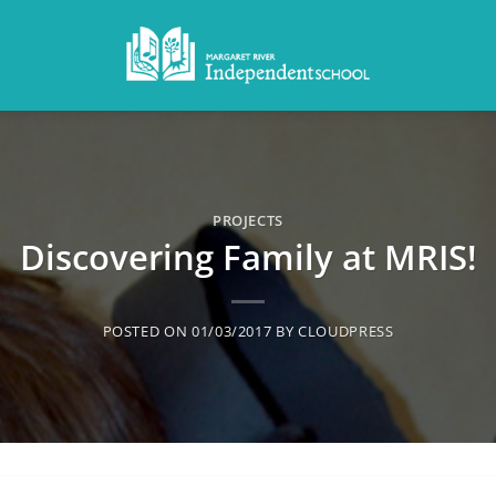
PROJECTS
Discovering Family at MRIS!
POSTED ON
01/03/2017
BY
CLOUDPRESS