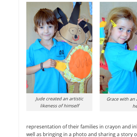
Jude created an artistic
Grace with an 
likeness of himself
he
representation of their families in crayon and i
well as bringing in a photo and sharing a story