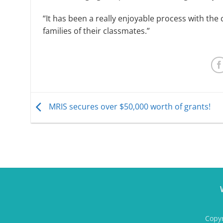
“It has been a really enjoyable process with the 
families of their classmates.”
MRIS secures over $50,000 worth of grants!
Copyr