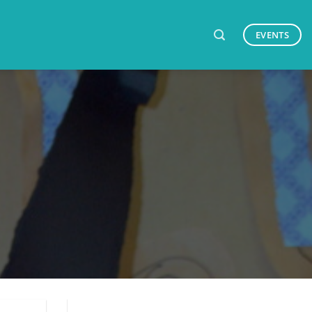
EVENTS