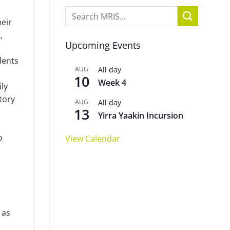
eir
,
Upcoming Events
dents
AUG
All day
10
Week 4
ily
tory
AUG
All day
13
Yirra Yaakin Incursion
o
View Calendar
 as