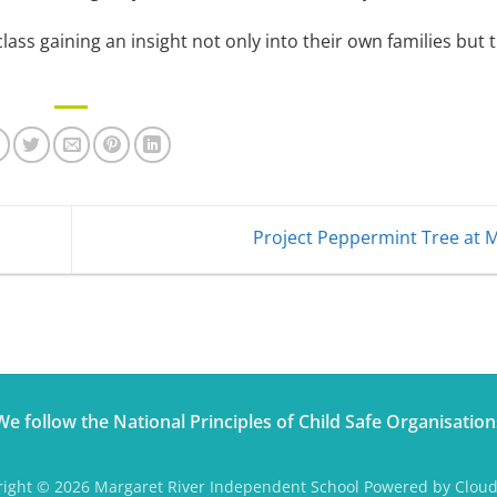
class gaining an insight not only into their own families but 
Project Peppermint Tree at 
We follow the National Principles of Child Safe Organisation
ight © 2026 Margaret River Independent School Powered by Clou