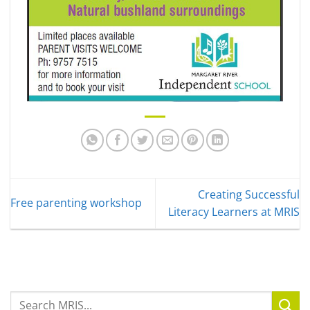
Creating Successful
Free parenting workshop
Literacy Learners at MRIS