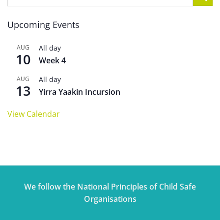
Upcoming Events
AUG
All day
10
Week 4
AUG
All day
13
Yirra Yaakin Incursion
View Calendar
We follow the National Principles of Child Safe
Organisations