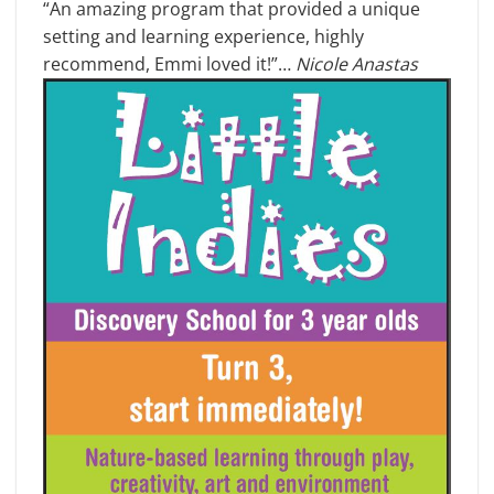
“An amazing program that provided a unique
setting and learning experience, highly
recommend, Emmi loved it!”…
Nicole Anastas