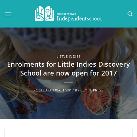
Skip
to
content
LITTLE INDIES
Enrolments for Little Indies Discovery
School are now open for 2017
POSTED ON
05/01/2017
BY
CLOUDPRESS