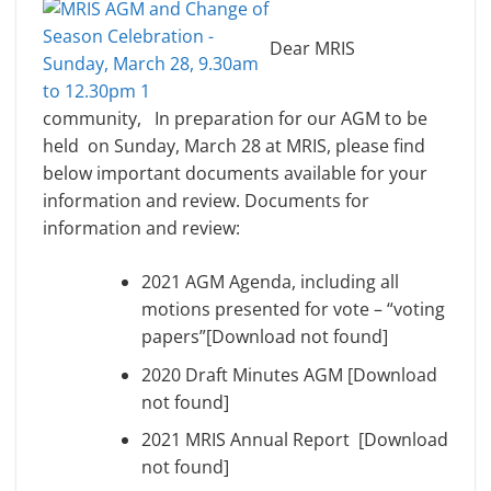
Dear MRIS
community, In preparation for our AGM to be
held on Sunday, March 28 at MRIS, please find
below important documents available for your
information and review. Documents for
information and review:
2021 AGM Agenda, including all
motions presented for vote – “voting
papers”[Download not found]
2020 Draft Minutes AGM [Download
not found]
2021 MRIS Annual Report [Download
not found]