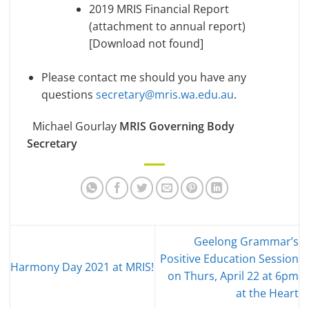
2019 MRIS Financial Report
(attachment to annual report)
[Download not found]
Please contact me should you have any
questions
secretary@mris.wa.edu.au
.
Michael Gourlay
MRIS Governing Body
Secretary
Geelong Grammar’s
Positive Education Session
Harmony Day 2021 at MRIS!
on Thurs, April 22 at 6pm
at the Heart