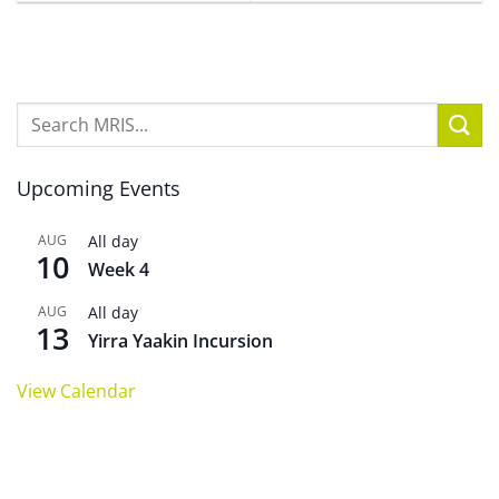
Upcoming Events
AUG
All day
10
Week 4
AUG
All day
13
Yirra Yaakin Incursion
View Calendar