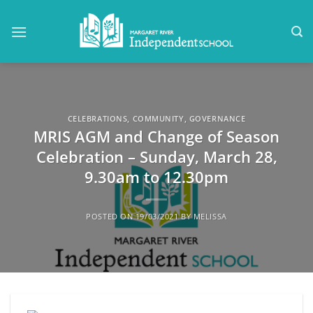
Skip
to
content
CELEBRATIONS
,
COMMUNITY
,
GOVERNANCE
MRIS AGM and Change of Season
Celebration – Sunday, March 28,
9.30am to 12.30pm
POSTED ON
19/03/2021
BY
MELISSA