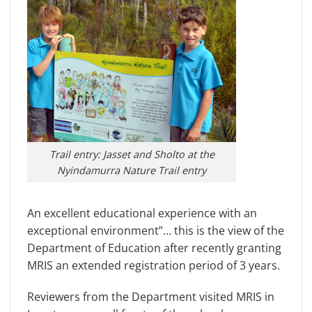
Trail entry: Jasset and Sholto at the
Nyindamurra Nature Trail entry
An excellent educational experience with an
exceptional environment”… this is the view of the
Department of Education after recently granting
MRIS an extended registration period of 3 years.
Reviewers from the Department visited MRIS in