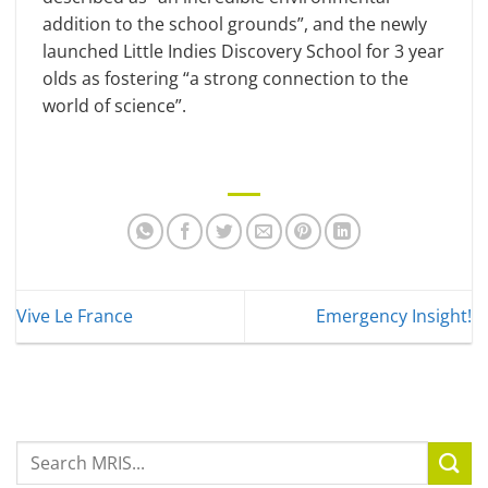
addition to the school grounds”, and the newly
launched Little Indies Discovery School for 3 year
olds as fostering “a strong connection to the
world of science”.
Vive Le France
Emergency Insight!