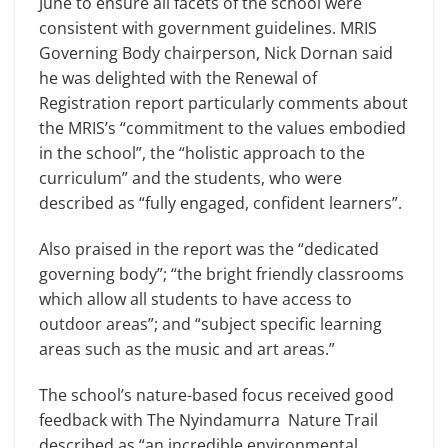
June to ensure all facets of the school were
consistent with government guidelines. MRIS
Governing Body chairperson, Nick Dornan said
he was delighted with the Renewal of
Registration report particularly comments about
the MRIS’s “commitment to the values embodied
in the school”, the “holistic approach to the
curriculum” and the students, who were
described as “fully engaged, confident learners”.
Also praised in the report was the “dedicated
governing body”; “the bright friendly classrooms
which allow all students to have access to
outdoor areas”; and “subject specific learning
areas such as the music and art areas.”
The school’s nature-based focus received good
feedback with The Nyindamurra Nature Trail
described as “an incredible environmental