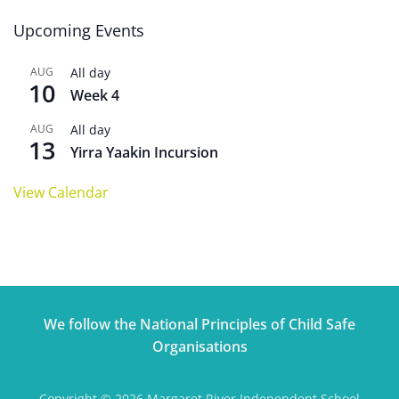
Upcoming Events
AUG
All day
10
Week 4
AUG
All day
13
Yirra Yaakin Incursion
View Calendar
We follow the National Principles of Child Safe
Organisations
Copyright © 2026 Margaret River Independent School