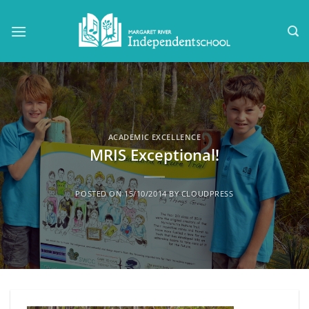
Skip
to
content
ACADEMIC EXCELLENCE
MRIS Exceptional!
POSTED ON
15/10/2014
BY
CLOUDPRESS