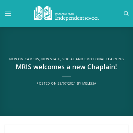
Skip
to
content
NEW ON CAMPUS
,
NEW STAFF
,
SOCIAL AND EMOTIONAL LEARNING
MRIS welcomes a new Chaplain!
POSTED ON
28/07/2021
BY
MELISSA