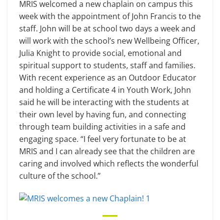
MRIS welcomed a new chaplain on campus this
week with the appointment of John Francis to the
staff. John will be at school two days a week and
will work with the school’s new Wellbeing Officer,
Julia Knight to provide social, emotional and
spiritual support to students, staff and families.
With recent experience as an Outdoor Educator
and holding a Certificate 4 in Youth Work, John
said he will be interacting with the students at
their own level by having fun, and connecting
through team building activities in a safe and
engaging space. “I feel very fortunate to be at
MRIS and I can already see that the children are
caring and involved which reflects the wonderful
culture of the school.”