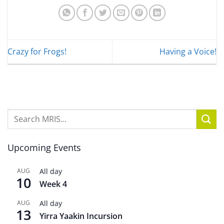
Crazy for Frogs!
Having a Voice!
Upcoming Events
AUG
All day
10
Week 4
AUG
All day
13
Yirra Yaakin Incursion