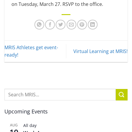
on Tuesday, March 27. RSVP to the office.
MRIS Athletes get event-
Virtual Learning at MRIS!
ready!
Upcoming Events
AUG
All day