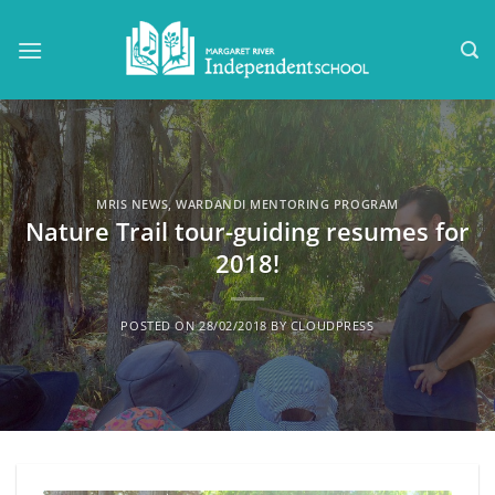
Skip
to
content
MRIS NEWS
,
WARDANDI MENTORING PROGRAM
Nature Trail tour-guiding resumes for
2018!
POSTED ON
28/02/2018
BY
CLOUDPRESS