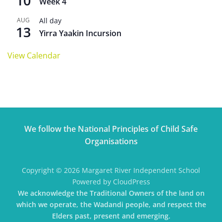
10
Week 4
AUG
All day
13
Yirra Yaakin Incursion
View Calendar
We follow the National Principles of Child Safe
Organisations
Copyright © 2026 Margaret River Independent School
Powered by CloudPress
We acknowledge the Traditional Owners of the land on
which we operate, the Wadandi people, and respect the
Elders past, present and emerging.