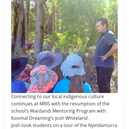
Connecting to our local indigenous culture
continues at MRIS with the resumption of the
school’s Wardandi Mentoring Program with
Koomal Dreaming’s Josh Whiteland .
Josh took students on a tour of the Nyindamurra