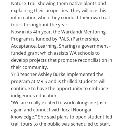
Nature Trail showing them native plants and
explaining their properties. They will use this
information when they conduct their own trail
tours throughout the year.
Now in its 4th year, the Wardandi Mentoring
Program is funded by PALS, (Partnership,
Acceptance, Learning, Sharing) a government -
funded grant which assists WA schools to
develop projects that promote reconciliation in
their community.
Yr 3 teacher Ashley Burke implemented the
program at MRIS and is thrilled students will
continue to have the opportunity to embrace
indigenous education.
“We are really excited to work alongside Josh
again and connect with local Noongar
knowledge.” She said plans to open student-led
trail tours to the public was scheduled to start