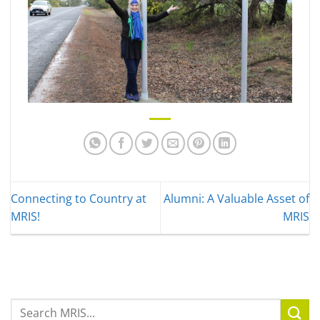
Connecting to Country at
Alumni: A Valuable Asset of
MRIS!
MRIS