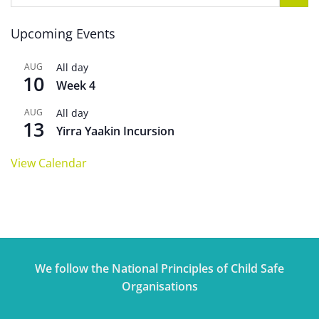
Upcoming Events
AUG
All day
10
Week 4
AUG
All day
13
Yirra Yaakin Incursion
View Calendar
We follow the National Principles of Child Safe
Organisations