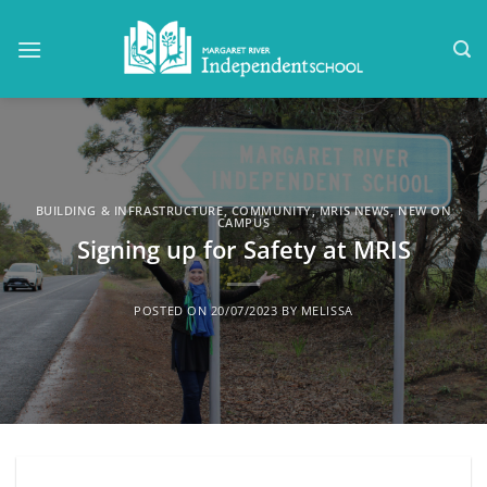
Skip
to
content
BUILDING & INFRASTRUCTURE
,
COMMUNITY
,
MRIS NEWS
,
NEW ON
CAMPUS
Signing up for Safety at MRIS
POSTED ON
20/07/2023
BY
MELISSA