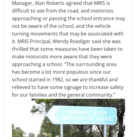
Manager, Alan Roberts agreed that MRIS is
difficult to see from the road, and motorists
approaching or passing the school entrance may
not be aware of the school, and the vehicle
turning movements that may be associated with
it. MRIS Principal, Wendy Roediger said she was
thrilled that some measures have been taken to
make motorists more aware that they were
approaching a school. “The surrounding area
has become a lot more populous since our
school started in 1982, so we are thankful and
relieved to have some signage to increase safety
for our families and the general community.”