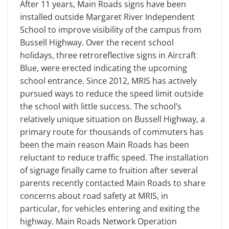
After 11 years, Main Roads signs have been
installed outside Margaret River Independent
School to improve visibility of the campus from
Bussell Highway. Over the recent school
holidays, three retroreflective signs in Aircraft
Blue, were erected indicating the upcoming
school entrance. Since 2012, MRIS has actively
pursued ways to reduce the speed limit outside
the school with little success. The school’s
relatively unique situation on Bussell Highway, a
primary route for thousands of commuters has
been the main reason Main Roads has been
reluctant to reduce traffic speed. The installation
of signage finally came to fruition after several
parents recently contacted Main Roads to share
concerns about road safety at MRIS, in
particular, for vehicles entering and exiting the
highway. Main Roads Network Operation