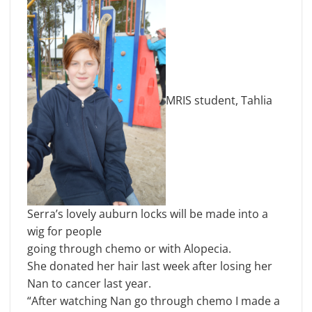
MRIS student, Tahlia
Serra’s lovely auburn locks will be made into a
wig for people
going through chemo or with Alopecia.
She donated her hair last week after losing her
Nan to cancer last year.
“After watching Nan go through chemo I made a