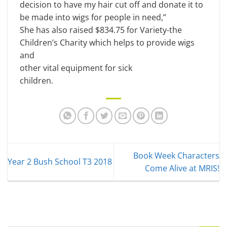
decision to have my hair cut off and donate it to
be made into wigs for people in need,”
She has also raised $834.75 for Variety-the
Children’s Charity which helps to provide wigs
and
other vital equipment for sick
children.
Book Week Characters
Year 2 Bush School T3 2018
Come Alive at MRIS!