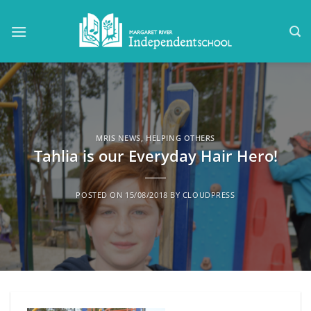
Skip
to
content
MRIS NEWS
,
HELPING OTHERS
Tahlia is our Everyday Hair Hero!
POSTED ON
15/08/2018
BY
CLOUDPRESS