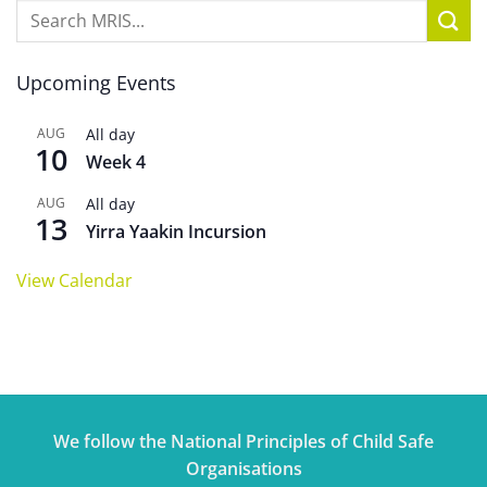
Upcoming Events
AUG
All day
10
Week 4
AUG
All day
13
Yirra Yaakin Incursion
View Calendar
We follow the National Principles of Child Safe
Organisations