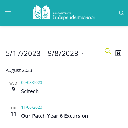
Skip
to
content
Events
Events
Even
SEARCH
5/17/2023
 - 
9/8/2023
Search
LIST
View
and
Navi
Select
Views
August 2023
date.
Navigatio
09/08/2023
WED
9
Scitech
11/08/2023
FRI
11
Our Patch Year 6 Excursion