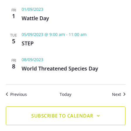
01/09/2023
FRI
1
Wattle Day
05/09/2023 @ 9:00 am
-
11:00 am
TUE
5
STEP
08/09/2023
FRI
8
World Threatened Species Day
Events
Even
Previous
Today
Next
SUBSCRIBE TO CALENDAR