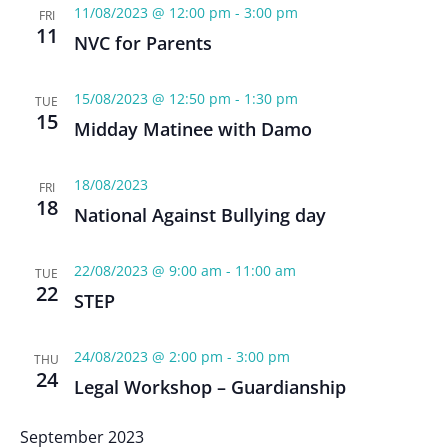
11/08/2023 @ 12:00 pm
-
3:00 pm
FRI
11
NVC for Parents
15/08/2023 @ 12:50 pm
-
1:30 pm
TUE
15
Midday Matinee with Damo
18/08/2023
FRI
18
National Against Bullying day
22/08/2023 @ 9:00 am
-
11:00 am
TUE
22
STEP
24/08/2023 @ 2:00 pm
-
3:00 pm
THU
24
Legal Workshop – Guardianship
September 2023