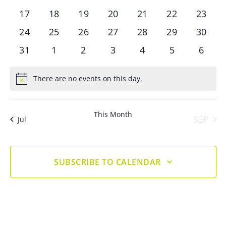
events
events
events
events
events
events
events
0
0
0
0
0
0
0
17
18
19
20
21
22
23
events
events
events
events
events
events
events
0
0
0
0
0
0
0
24
25
26
27
28
29
30
events
events
events
events
events
events
events
0
0
0
0
0
0
0
31
1
2
3
4
5
6
events
events
events
events
events
events
event
There are no events on this day.
Notice
This Month
SEP
Jul
SUBSCRIBE TO CALENDAR