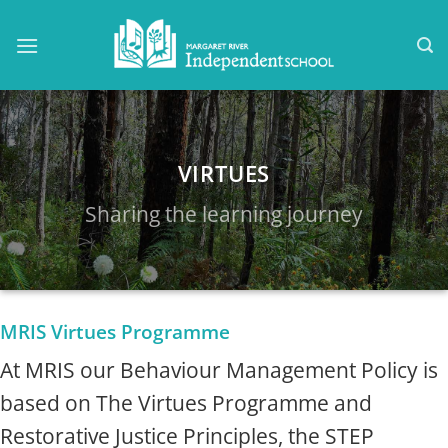
Skip
to
content
VIRTUES
Sharing the learning journey
MRIS Virtues Programme
At MRIS our Behaviour Management Policy is
based on The Virtues Programme and
Restorative Justice Principles, the STEP