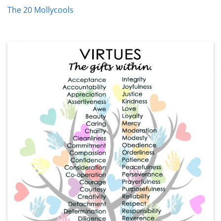
The 20 Mollycools