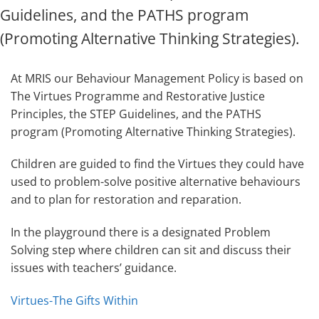
Guidelines, and the PATHS program
(Promoting Alternative Thinking Strategies).
At MRIS our Behaviour Management Policy is based on
The Virtues Programme and Restorative Justice
Principles, the STEP Guidelines, and the PATHS
program (Promoting Alternative Thinking Strategies).
Children are guided to find the Virtues they could have
used to problem-solve positive alternative behaviours
and to plan for restoration and reparation.
In the playground there is a designated Problem
Solving step where children can sit and discuss their
issues with teachers’ guidance.
Virtues-The Gifts Within