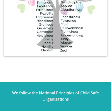
We follow the National Principles of Child Safe
Organisations