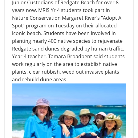
Junior Custodians of Redgate Beach for over 8
years now, MRIS Yr 4 students took part in
Nature Conservation Margaret River’s “Adopt A
Spot” program on Tuesday on their allocated
iconic beach. Students have been involved in
planting nearly 400 native species to rejuvenate
Redgate sand dunes degraded by human traffic.
Year 4 teacher, Tamara Broadbent said students
work regularly on the area to establish native
plants, clear rubbish, weed out invasive plants
and rebuild dune areas.