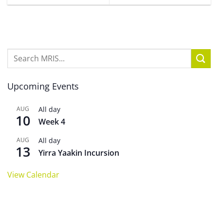
Upcoming Events
AUG
All day
10
Week 4
AUG
All day
13
Yirra Yaakin Incursion
View Calendar