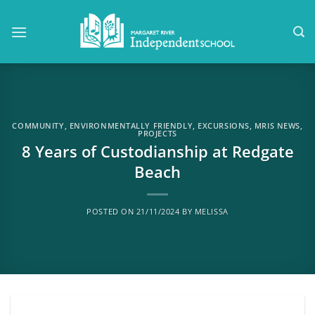
Skip
to
content
COMMUNITY
,
ENVIRONMENTALLY FRIENDLY
,
EXCURSIONS
,
MRIS NEWS
,
PROJECTS
8 Years of Custodianship at Redgate
Beach
POSTED ON
21/11/2024
BY
MELISSA