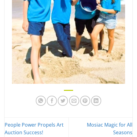
People Power Propels Art
Mosiac Magic for All
Auction Success!
Seasons