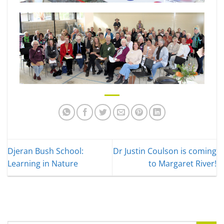
Djeran Bush School:
Dr Justin Coulson is coming
Learning in Nature
to Margaret River!