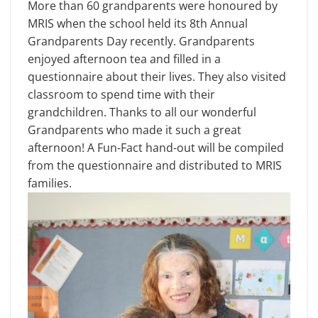
More than 60 grandparents were honoured by
MRIS when the school held its 8th Annual
Grandparents Day recently. Grandparents
enjoyed afternoon tea and filled in a
questionnaire about their lives. They also visited
classroom to spend time with their
grandchildren. Thanks to all our wonderful
Grandparents who made it such a great
afternoon! A Fun-Fact hand-out will be compiled
from the questionnaire and distributed to MRIS
families.