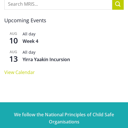
Upcoming Events
AUG
All day
10
Week 4
AUG
All day
13
Yirra Yaakin Incursion
View Calendar
We follow the National Principles of Child Safe
Organisations