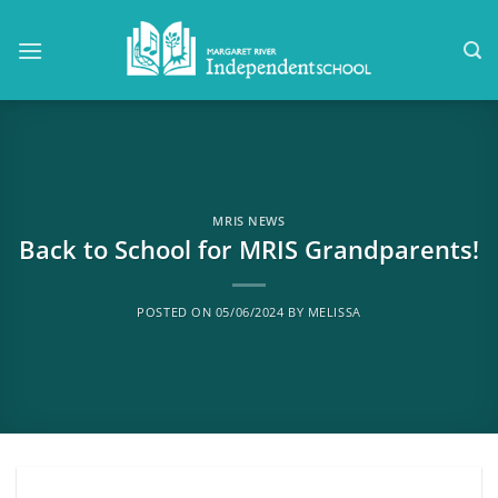
Skip
to
content
MRIS NEWS
Back to School for MRIS Grandparents!
POSTED ON
05/06/2024
BY
MELISSA