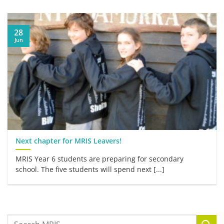
28
Jun
Next chapter for MRIS Leavers!
MRIS Year 6 students are preparing for secondary
school. The five students will spend next [...]