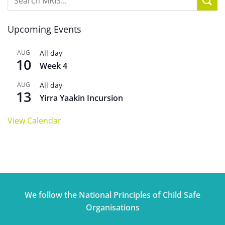
Upcoming Events
AUG
All day
10
Week 4
AUG
All day
13
Yirra Yaakin Incursion
View Calendar
We follow the National Principles of Child Safe
Organisations