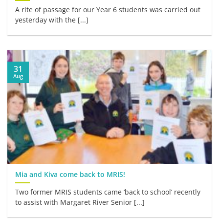
A rite of passage for our Year 6 students was carried out
yesterday with the [...]
31
Aug
Mia and Kiva come back to MRIS!
Two former MRIS students came ‘back to school’ recently
to assist with Margaret River Senior [...]