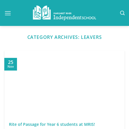
Skip
to
content
CATEGORY ARCHIVES:
LEAVERS
25
Nov
Rite of Passage for Year 6 students at MRIS!