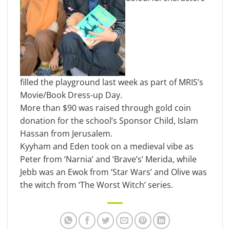
filled the playground last week as part of MRIS’s
Movie/Book Dress-up Day.
More than $90 was raised through gold coin
donation for the school’s Sponsor Child, Islam
Hassan from Jerusalem.
Kyyham and Eden took on a medieval vibe as
Peter from ‘Narnia’ and ‘Brave’s’ Merida, while
Jebb was an Ewok from ‘Star Wars’ and Olive was
the witch from ‘The Worst Witch’ series.