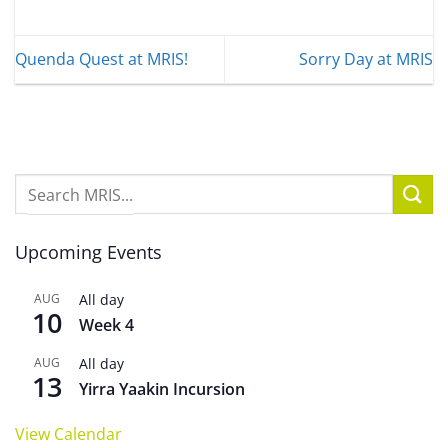
Quenda Quest at MRIS!
Sorry Day at MRIS
Upcoming Events
AUG
All day
10
Week 4
AUG
All day
13
Yirra Yaakin Incursion
View Calendar