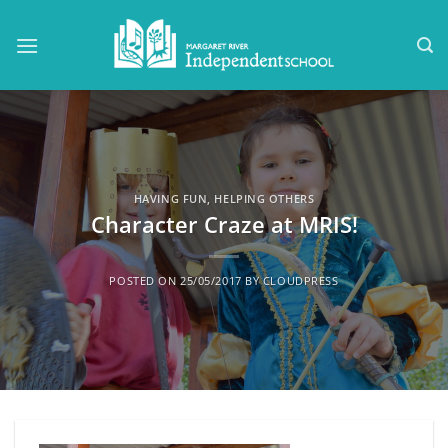
Skip
to
content
HAVING FUN
,
HELPING OTHERS
Character Craze at MRIS!
POSTED ON
25/05/2017
BY
CLOUDPRESS