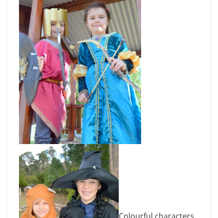
Colourful characters