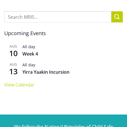
Upcoming Events
AUG
All day
10
Week 4
AUG
All day
13
Yirra Yaakin Incursion
View Calendar
We follow the National Principles of Child Safe