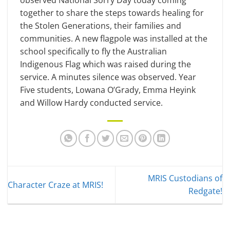
observed National Sorry Day today coming
together to share the steps towards healing for
the Stolen Generations, their families and
communities. A new flagpole was installed at the
school specifically to fly the Australian
Indigenous Flag which was raised during the
service. A minutes silence was observed. Year
Five students, Lowana O’Grady, Emma Heyink
and Willow Hardy conducted service.
MRIS Custodians of
Character Craze at MRIS!
Redgate!