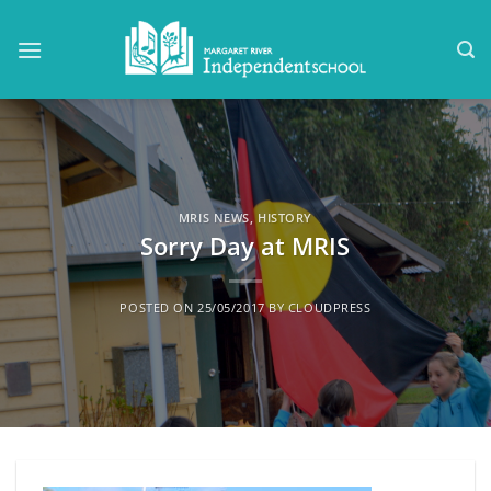
Skip
to
content
MRIS NEWS
,
HISTORY
Sorry Day at MRIS
POSTED ON
25/05/2017
BY
CLOUDPRESS