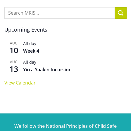
Upcoming Events
AUG
All day
10
Week 4
AUG
All day
13
Yirra Yaakin Incursion
View Calendar
We follow the National Principles of Child Safe