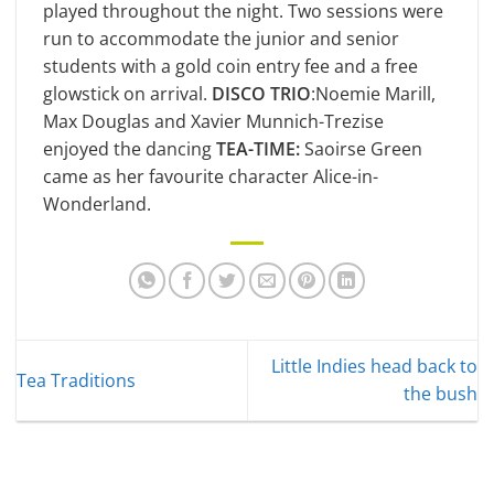
played throughout the night. Two sessions were
run to accommodate the junior and senior
students with a gold coin entry fee and a free
glowstick on arrival.
DISCO TRIO
:Noemie Marill,
Max Douglas and Xavier Munnich-Trezise
enjoyed the dancing
TEA-TIME:
Saoirse Green
came as her favourite character Alice-in-
Wonderland.
Little Indies head back to
Tea Traditions
the bush