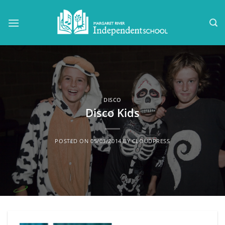
Skip
to
content
DISCO
Disco Kids
POSTED ON
05/03/2014
BY
CLOUDPRESS