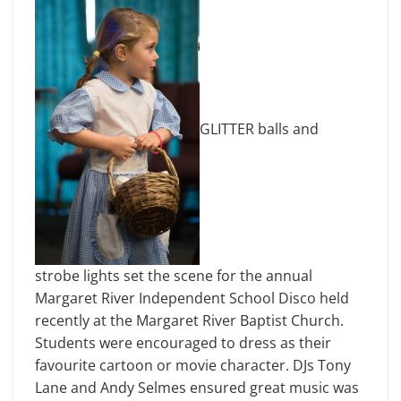
GLITTER balls and
strobe lights set the scene for the annual
Margaret River Independent School Disco held
recently at the Margaret River Baptist Church.
Students were encouraged to dress as their
favourite cartoon or movie character. DJs Tony
Lane and Andy Selmes ensured great music was