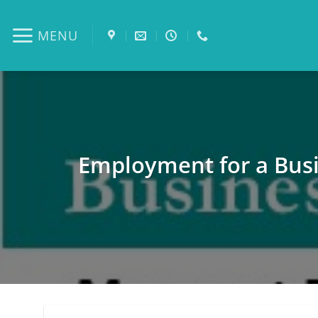
Skip
to
MENU
content
Employment for a Busi