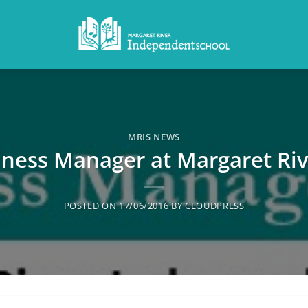
MRIS NEWS
ness Manager at Margaret Ri
POSTED ON
17/06/2016
BY
CLOUDPRESS