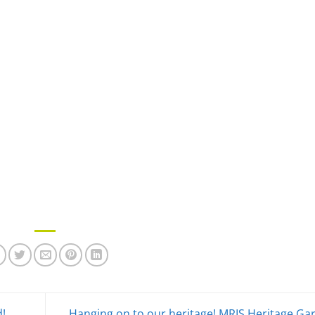
d!
Hanging on to our heritage! MRIS Heritage G