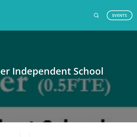
EVENTS
ver Independent School