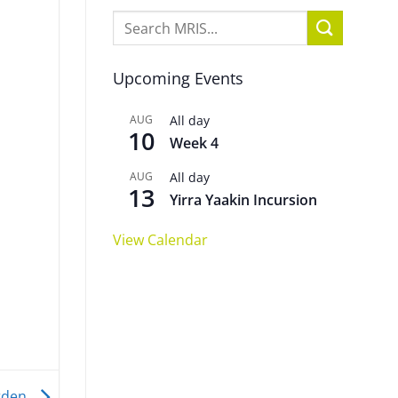
Upcoming Events
AUG
All day
10
Week 4
AUG
All day
13
Yirra Yaakin Incursion
View Calendar
arden