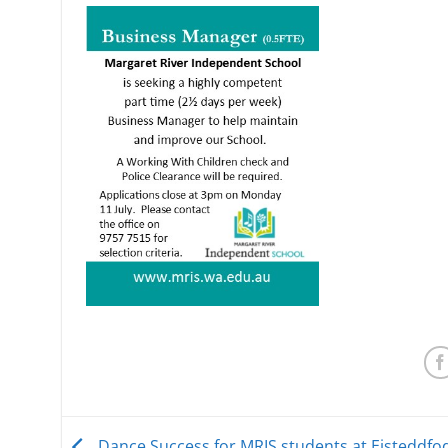
Dance Success for MRIS students at Eisteddfo