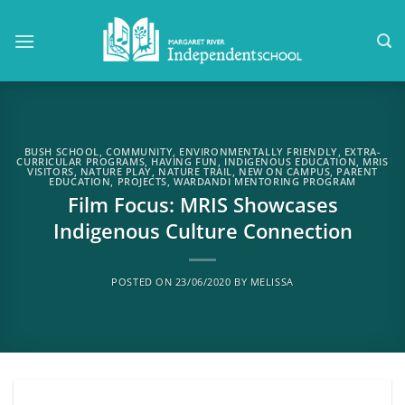
Skip
to
content
BUSH SCHOOL
,
COMMUNITY
,
ENVIRONMENTALLY FRIENDLY
,
EXTRA-
CURRICULAR PROGRAMS
,
HAVING FUN
,
INDIGENOUS EDUCATION
,
MRIS
VISITORS
,
NATURE PLAY
,
NATURE TRAIL
,
NEW ON CAMPUS
,
PARENT
EDUCATION
,
PROJECTS
,
WARDANDI MENTORING PROGRAM
Film Focus: MRIS Showcases
Indigenous Culture Connection
POSTED ON
23/06/2020
BY
MELISSA