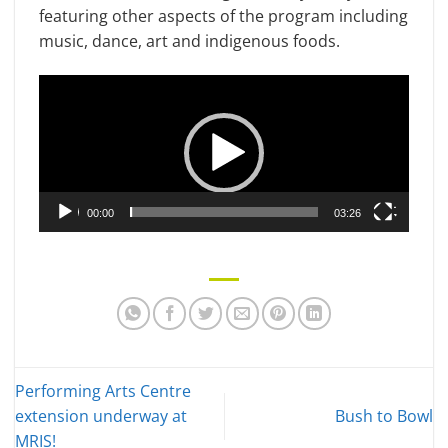
featuring other aspects of the program including
music, dance, art and indigenous foods.
Video
Player
00:00
03:26
Performing Arts Centre
extension underway at
Bush to Bowl
MRIS!