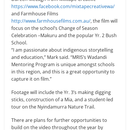
https://www.facebook.com/mixtapecreativewa/
and Farmhouse Films
http://www.farmhousefilms.com.au/
, the film will
focus on the school’s Change of Season
Celebration –Makuru and the popular Yr. 2 Bush
School.
“I am passionate about indigenous storytelling
and education,” Mark said. “MRIS’s Wadandi
Mentoring Program is unique amongst schools
in this region, and this is a great opportunity to
capture it on film.”
Footage will include the Yr. 3’s making digging
sticks, construction of a Mia, and a student-led
tour on the Nyindamurra Nature Trail.
There are plans for further opportunities to
build on the video throughout the year by