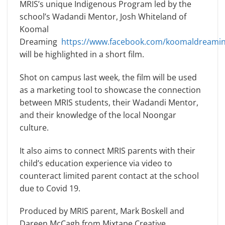
MRIS’s unique Indigenous Program led by the
school’s Wadandi Mentor, Josh Whiteland of
Koomal
Dreaming
https://www.facebook.com/koomaldreamin
will be highlighted in a short film.
Shot on campus last week, the film will be used
as a marketing tool to showcase the connection
between MRIS students, their Wadandi Mentor,
and their knowledge of the local Noongar
culture.
It also aims to connect MRIS parents with their
child’s education experience via video to
counteract limited parent contact at the school
due to Covid 19.
Produced by MRIS parent, Mark Boskell and
Dareen McCagh from Mixtape Creative