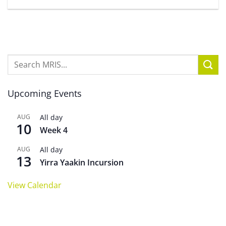
Upcoming Events
AUG
All day
10
Week 4
AUG
All day
13
Yirra Yaakin Incursion
View Calendar