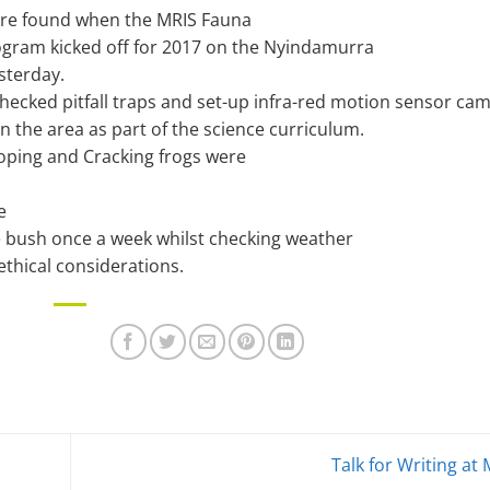
ere found when the MRIS Fauna
gram kicked off for 2017 on the Nyindamurra
sterday.
checked pitfall traps and set-up infra-red motion sensor ca
in the area as part of the science curriculum.
ping and Cracking frogs were
e
 bush once a week whilst checking weather
ethical considerations.
Talk for Writing at