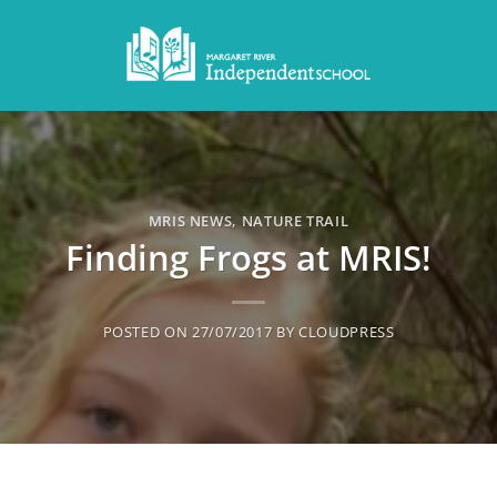
MRIS NEWS
,
NATURE TRAIL
Finding Frogs at MRIS!
POSTED ON
27/07/2017
BY
CLOUDPRESS