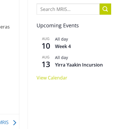
Upcoming Events
meras
AUG
All day
10
Week 4
AUG
All day
13
Yirra Yaakin Incursion
View Calendar
 MRIS