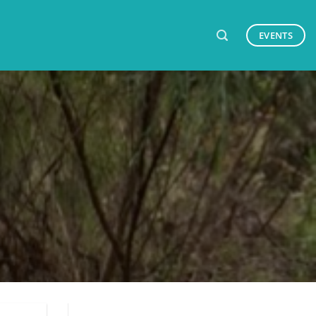
EVENTS