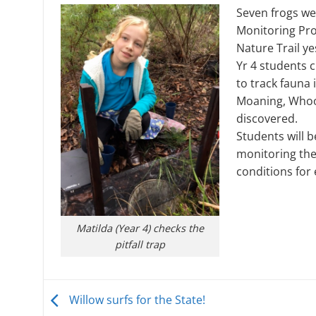
Seven frogs w
Monitoring Pro
Nature Trail ye
Yr 4 students 
to track fauna 
Moaning, Whoo
discovered.
Students will b
monitoring the
conditions for 
Matilda (Year 4) checks the
pitfall trap
Willow surfs for the State!