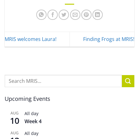
MRIS welcomes Laura!
Finding Frogs at MRIS!
Upcoming Events
AUG
All day
10
Week 4
AUG
All day