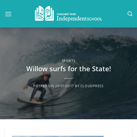
Skip
to
content
SPORTS
Willow surfs for the State!
POSTED ON
20/07/2017
BY
CLOUDPRESS