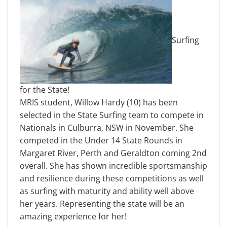
Surfing
for the State!
MRIS student, Willow Hardy (10) has been
selected in the State Surfing team to compete in
Nationals in Culburra, NSW in November. She
competed in the Under 14 State Rounds in
Margaret River, Perth and Geraldton coming 2nd
overall. She has shown incredible sportsmanship
and resilience during these competitions as well
as surfing with maturity and ability well above
her years. Representing the state will be an
amazing experience for her!