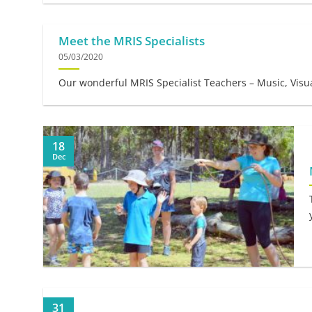
Meet the MRIS Specialists
05/03/2020
Our wonderful MRIS Specialist Teachers – Music, Visua
18
Dec
31