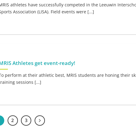
MRIS athletes have successfully competed in the Leeuwin Interscho
Sports Association (LISA). Field events were [...]
MRIS Athletes get event-ready!
To perform at their athletic best, MRIS students are honing their ski
training sessions [...]
1
2
3