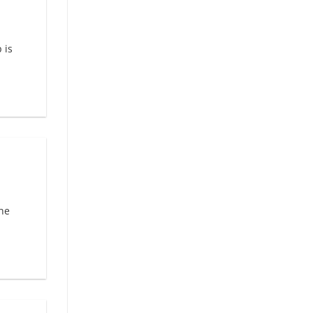
 is
he