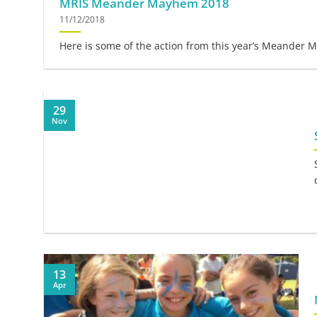
MRIS Meander Mayhem 2018
11/12/2018
Here is some of the action from this year’s Meander M
29
Nov
13
Apr