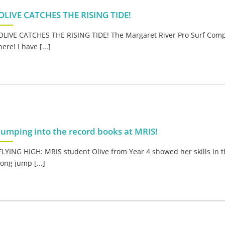
OLIVE CATCHES THE RISING TIDE!
OLIVE CATCHES THE RISING TIDE! The Margaret River Pro Surf Comp
here! I have [...]
Jumping into the record books at MRIS!
FLYING HIGH: MRIS student Olive from Year 4 showed her skills in t
long jump [...]