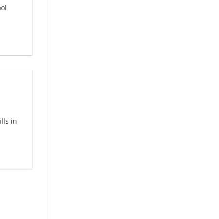
ol
lls in