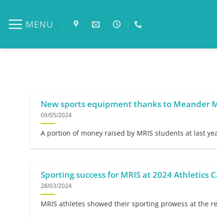
Skip
to
MENU
content
New sports equipment thanks to Meander
09/05/2024
A portion of money raised by MRIS students at last ye
Sporting success for MRIS at 2024 Athletics C
28/03/2024
MRIS athletes showed their sporting prowess at the rec