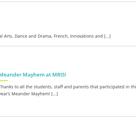
l Arts, Dance and Drama, French, Innovations and [...]
Meander Mayhem at MRIS!
Thanks to all the students, staff and parents that participated in th
year’s Meander Mayhem! [...]