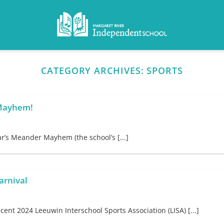
CATEGORY ARCHIVES:
SPORTS
 Mayhem!
ar’s Meander Mayhem (the school’s [...]
arnival
ent 2024 Leeuwin Interschool Sports Association (LISA) [...]