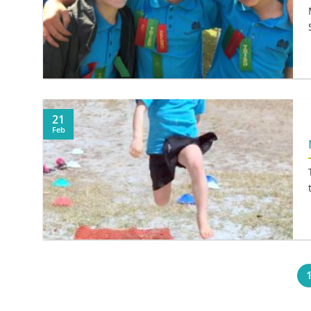
21
Feb