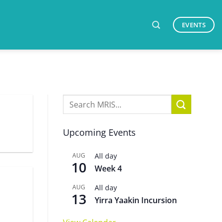
EVENTS
Upcoming Events
AUG
All day
10
Week 4
AUG
All day
13
Yirra Yaakin Incursion