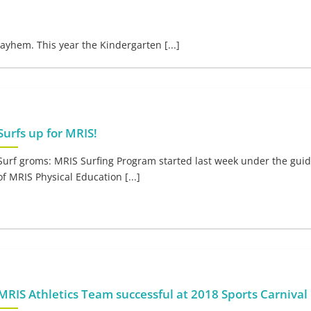
ayhem. This year the Kindergarten [...]
Surfs up for MRIS!
Surf groms: MRIS Surfing Program started last week under the gui
of MRIS Physical Education [...]
MRIS Athletics Team successful at 2018 Sports Carnival