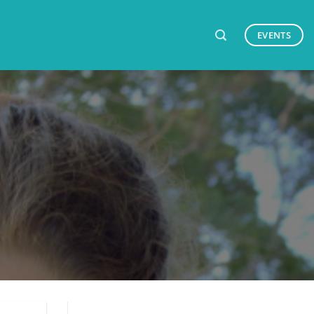
EVENTS