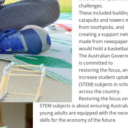
challenges.
These included buildin
catapults and towers
from toothpicks, and
creating a support ne
made from newspaper
would hold a basketbal
The Australian Gover
is committed to
restoring the focus, a
increase student uptak
(STEM) subjects in sch
across the country.
Restoring the focus on
STEM subjects is about ensuring Australi
young adults are equipped with the nece
skills for the economy of the future.