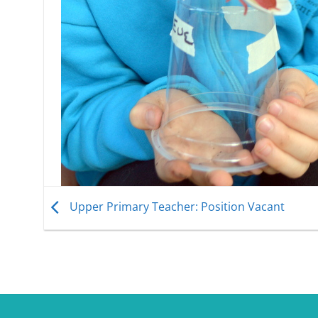
Upper Primary Teacher: Position Vacant