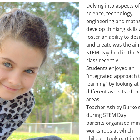
Delving into aspects of
science, technology,
engineering and maths
develop thinking skills
foster an ability to des
and create was the aim
STEM Day held in the Y
class recently.
Students enjoyed an
“integrated approach 
learning” by looking at
different aspects of th
areas.
Teacher Ashley Burke 
during STEM Day
parents organised min
workshops at which
children took part in 