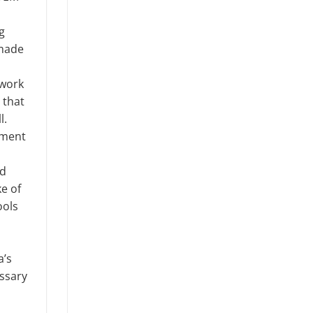
g
 made
twork
 that
l.
nment
nd
e of
ools
a’s
ssary