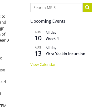
 to
Upcoming Events
 and
ign
AUG
All day
 of
10
Week 4
ear 3
AUG
All day
13
Yirra Yaakin Incursion
to
View Calendar
ese
said
i
STEM