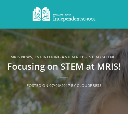
MRIS NEWS
,
ENGINEERING AND MATHS)
,
STEM (SCIENCE
Focusing on STEM at MRIS!
POSTED ON
07/06/2017
BY
CLOUDPRESS