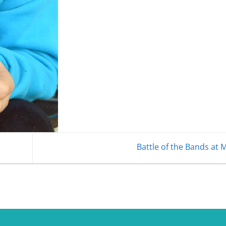
Battle of the Bands at 