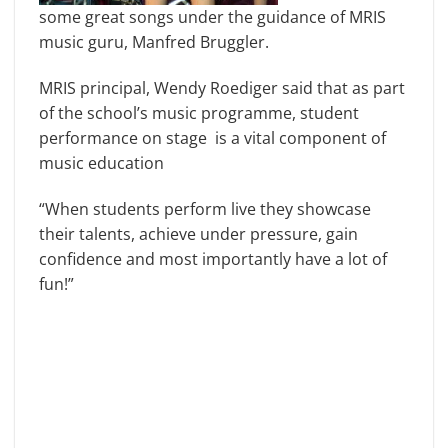
some great songs under the guidance of MRIS
music guru, Manfred Bruggler.
MRIS principal, Wendy Roediger said that as part
of the school’s music programme, student
performance on stage is a vital component of
music education
“When students perform live they showcase
their talents, achieve under pressure, gain
confidence and most importantly have a lot of
fun!”